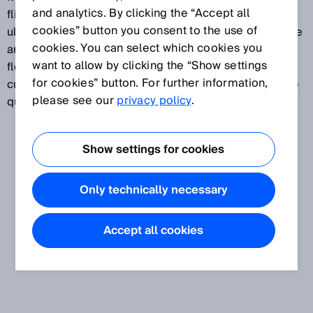
and analytics. By clicking the “Accept all
flight measurement of the ultrasound signals. The
cookies” button you consent to the use of
ultrasound measurement is wear- and movement-free
cookies. You can select which cookies you
and takes place without any pressure loss. Ultrasonic
want to allow by clicking the “Show settings
flow measurement is preferably used in the area of
for cookies” button. For further information,
custody transfer gas measurements that involve large
please see our
privacy policy
.
quantities of gas.
Show settings for cookies
Only technically necessary
Accept all cookies