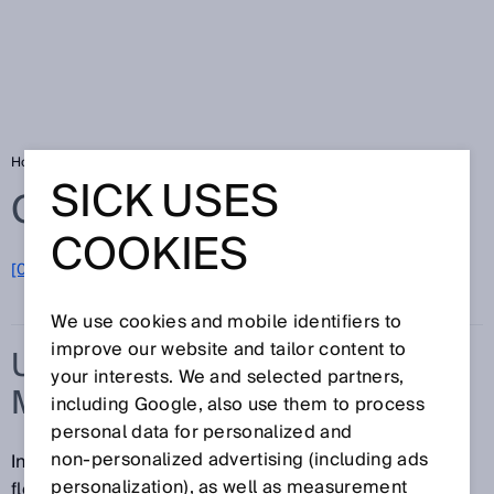
Home
Glossary
Ultrasonic flow measurement
SICK USES
Glossary
COOKIES
[0-9]
A
B
C
D
E
F
G
H
I
J
K
L
M
N
O
P
Q
R
S
T
U
V
W
X
Y
Z
We use cookies and mobile identifiers to
improve our website and tailor content to
ULTRASONIC FLOW
your interests. We and selected partners,
MEASUREMENT
including Google, also use them to process
personal data for personalized and
non‑personalized advertising (including ads
In ultrasonic flow measurement, the speed of a gas
personalization), as well as measurement
flowing through a pipe is determined using time-of-