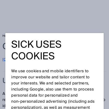
Home
Glossary
UHF RFID reader
SICK USES
Glossary
COOKIES
[0-9]
A
B
C
D
E
F
G
H
I
J
K
L
M
N
O
P
Q
R
S
T
U
V
W
X
Y
Z
We use cookies and mobile identifiers to
improve our website and tailor content to
UHF RFID READER
your interests. We and selected partners,
including Google, also use them to process
A UHF RFID reader is an RFID read/write device. This
personal data for personalized and
reader uses Ultra High Frequency (UHF) technology to
non‑personalized advertising (including ads
identify UHF RFID transponders.
personalization), as well as measurement