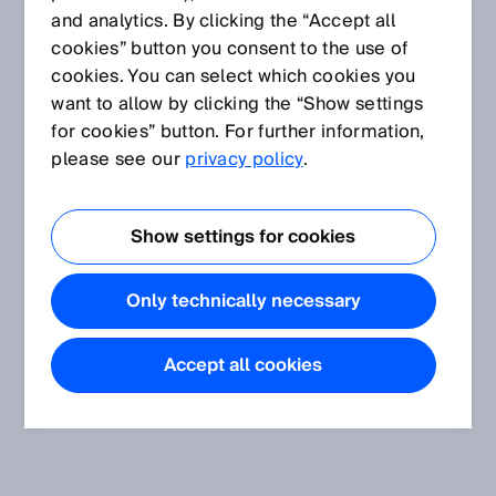
and analytics. By clicking the “Accept all
cookies” button you consent to the use of
cookies. You can select which cookies you
want to allow by clicking the “Show settings
for cookies” button. For further information,
please see our
privacy policy
.
Show settings for cookies
Only technically necessary
Accept all cookies