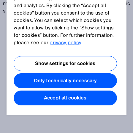
magnetic scale and outputs the corresponding electric
and analytics. By clicking the “Accept all
signal.
cookies” button you consent to the use of
cookies. You can select which cookies you
want to allow by clicking the “Show settings
for cookies” button. For further information,
please see our
privacy policy
.
Show settings for cookies
Only technically necessary
Accept all cookies