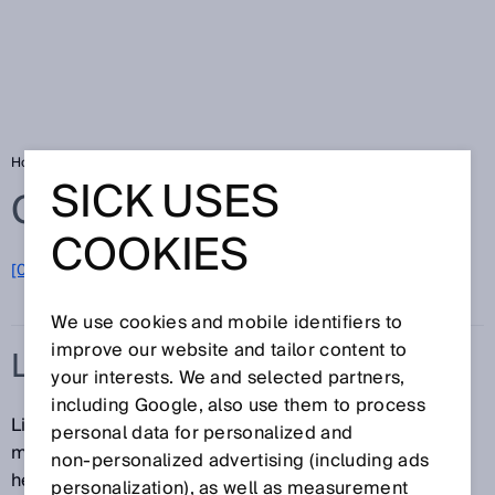
Home
Glossary
Linear encoder
SICK USES
Glossary
COOKIES
[0-9]
A
B
C
D
E
F
G
H
I
J
K
L
M
N
O
P
Q
R
S
T
U
V
W
X
Y
Z
We use cookies and mobile identifiers to
improve our website and tailor content to
LINEAR ENCODER
your interests. We and selected partners,
including Google, also use them to process
Linear encoders are used for non-contact length
personal data for personalized and
measurement and position determination. A read
non‑personalized advertising (including ads
head scans a code pattern or the magnetic field of a
personalization), as well as measurement