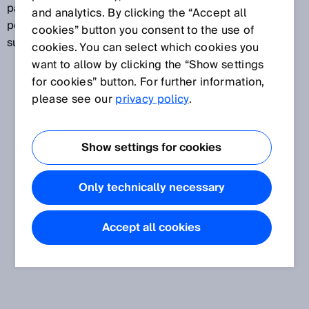
particularly useful for recognizing irregularly shaped,
and analytics. By clicking the “Accept all
perforated objects or for detecting shiny, uneven
cookies” button you consent to the use of
surfaces.
cookies. You can select which cookies you
want to allow by clicking the “Show settings
for cookies” button. For further information,
please see our
privacy policy
.
Show settings for cookies
Only technically necessary
Accept all cookies