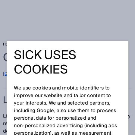
Home
Glossary
Line-shaped light spot
SICK USES
Glossary
COOKIES
[0-9]
A
B
C
D
E
F
G
H
I
J
K
L
M
N
O
P
Q
R
S
T
U
V
W
X
Y
Z
We use cookies and mobile identifiers to
improve our website and tailor content to
LINE-SHAPED LIGHT SPOT
your interests. We and selected partners,
including Google, also use them to process
Line-shaped light spots ensure that the sensor reliably
personal data for personalized and
recognizes corners, crosspieces, and gaps on
non‑personalized advertising (including ads
detected objects as uniform surfaces. This is
personalization), as well as measurement