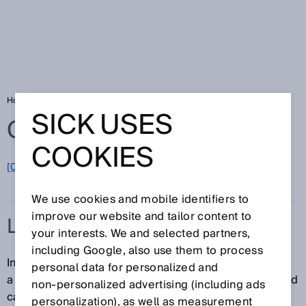
Home
Glossary
Light band
SICK USES
Glossary
COOKIES
[0-9]
A
B
C
D
E
F
G
H
I
J
K
L
M
N
O
P
Q
R
S
T
U
V
W
X
Y
Z
We use cookies and mobile identifiers to
improve our website and tailor content to
LIGHT BAND
your interests. We and selected partners,
including Google, also use them to process
In contrast to conventional photoelectric sensors with
personal data for personalized and
a dot-shaped light spot, a sensor that uses a light band
non‑personalized advertising (including ads
can monitor a much larger area. The light band is
personalization), as well as measurement