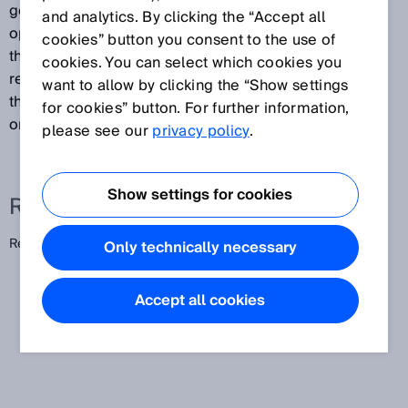
generated by combining a PinPoint LED with special
and analytics. By clicking the “Accept all
optics. The result is a consistent light band between
cookies” button you consent to the use of
the photoelectric sensor and reflector. This enables
cookies. You can select which cookies you
reliable, position-independent detection of objects
want to allow by clicking the “Show settings
that pass through the light band with varying positions
for cookies” button. For further information,
or heights.
please see our
privacy policy
.
Show settings for cookies
Related terms
Reflex array
Only technically necessary
Accept all cookies