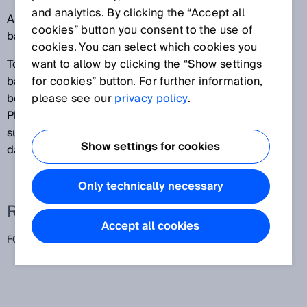
and analytics. By clicking the “Accept all
All objects between the sensing range (set to the
cookies” button you consent to the use of
background) and the sensor are detected.
cookies. You can select which cookies you
To ensure that these sensors function reliably, the
want to allow by clicking the “Show settings
background (for example, a conveyor belt) needs to
for cookies” button. For further information,
be relatively light and should not vary in height.
please see our
privacy policy
.
Photoelectric proximity sensors with foreground
suppression are particularly well-suited for detecting
Show settings for cookies
dark and very shiny objects.
Only technically necessary
Related terms
Accept all cookies
FGS