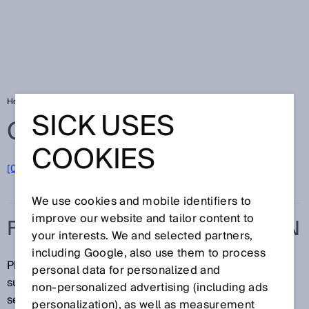
Home
Glossary
Foreground suppression
SICK USES
Glossary
COOKIES
[0-9]
A
B
C
D
E
F
G
H
I
J
K
L
M
N
O
P
Q
R
S
T
U
V
W
X
Y
Z
We use cookies and mobile identifiers to
improve our website and tailor content to
FOREGROUND SUPPRESSION
your interests. We and selected partners,
including Google, also use them to process
Photoelectric proximity sensors with foreground
personal data for personalized and
suppression are able to detect objects at a defined
non‑personalized advertising (including ads
sensing range.
personalization), as well as measurement