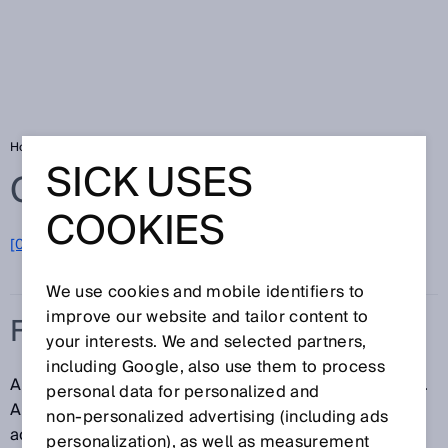
Home
Glossary
Fieldbus
SICK USES
Glossary
COOKIES
[0-9]
A
B
C
D
E
F
G
H
I
J
K
L
M
N
O
P
Q
R
S
T
U
V
W
X
Y
Z
We use cookies and mobile identifiers to
improve our website and tailor content to
FIELDBUS
your interests. We and selected partners,
including Google, also use them to process
A fieldbus is a bus system for industrial environments.
personal data for personalized and
A fieldbus is used to connect several sensors and
non‑personalized advertising (including ads
actuators to a controller via a common data line.
personalization), as well as measurement