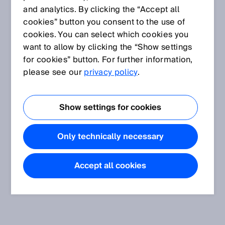
and analytics. By clicking the “Accept all
cookies” button you consent to the use of
cookies. You can select which cookies you
want to allow by clicking the “Show settings
for cookies” button. For further information,
please see our
privacy policy
.
Show settings for cookies
Only technically necessary
Accept all cookies