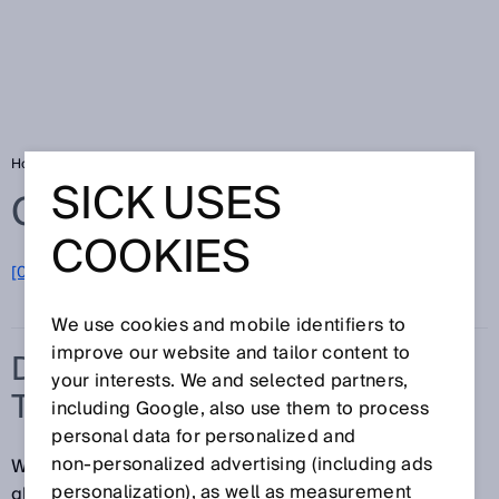
Home
Glossary
Detection of transparent objects
SICK USES
Glossary
COOKIES
[0-9]
A
B
C
D
E
F
G
H
I
J
K
L
M
N
O
P
Q
R
S
T
U
V
W
X
Y
Z
We use cookies and mobile identifiers to
improve our website and tailor content to
DETECTION OF
your interests. We and selected partners,
TRANSPARENT OBJECTS
including Google, also use them to process
personal data for personalized and
non‑personalized advertising (including ads
Whether it's clear plastic packaging, bottles made of
personalization), as well as measurement
glass or PET, vials or droppers, flat or hollow glass,