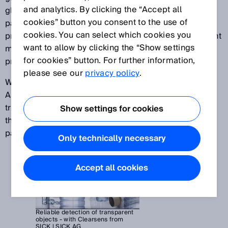
and analytics. By clicking the “Accept all
glass tubing, or plastic wrap for securing loads on
cookies” button you consent to the use of
pallets – automation specialists face the task of
cookies. You can select which cookies you
providing solutions that can reliably detect transparent
want to allow by clicking the “Show settings
materials in a number of different manufacturing
for cookies” button. For further information,
processes.
please see our
privacy policy
.
With the help of superior SICK technologies such as
AutoAdapt or the autocollimation concept, highly
transparent objects can be reliably detected even if
Show settings for cookies
they cause very little signal attenuation in the light
path.
Only technically necessary
Accept all cookies
Reliable detection of transparent
objects - with Clearsens from
SICK | SICK AG