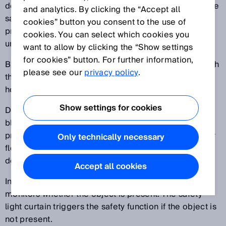
defined section of a protective field is ignored and the
and analytics. By clicking the “Accept all
safety function is not triggered. In the remaining
cookies” button you consent to the use of
protective field of the ESPE, the resolution remains
cookies. You can select which cookies you
unchanged.
want to allow by clicking the “Show settings
for cookies” button. For further information,
Blanking can be used to allow specific objects through
please see our
privacy policy
.
the protective field (e.g., a carrier for a workpiece, a
hose, or a slide).
Show settings for cookies
Difference between fixed blanking and floating
blanking: For fixed blanking, the blanked area is
precisely defined in terms of its size and position. For
Only technically necessary
floating blanking, only the size of the blanked area is
defined, not its position in the protective field.
Accept all cookies
In contrast to reduced resolution, this blanking
monitors whether the object is present. The safety
light curtain triggers the safety function if the object is
not present.