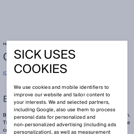
Home
Glossary
Blanking
SICK USES
Glossary
COOKIES
[0-9]
A
B
C
D
E
F
G
H
I
J
K
L
M
N
O
P
Q
R
S
T
U
V
W
X
Y
Z
We use cookies and mobile identifiers to
improve our website and tailor content to
BLANKING
your interests. We and selected partners,
including Google, also use them to process
Blanking is an optional function of a safety light curtain.
personal data for personalized and
The detection capability and/or protective field can be
non‑personalized advertising (including ads
configured in such a way that an object within a
personalization), as well as measurement