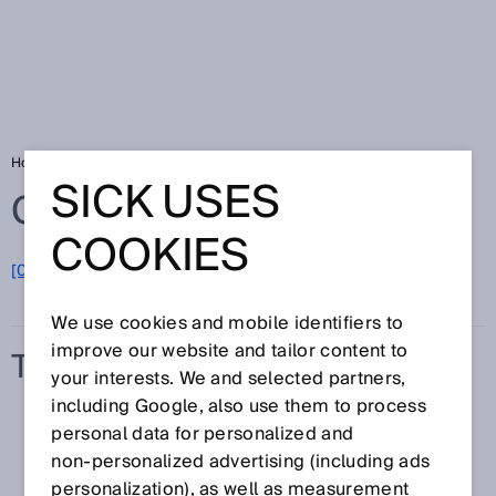
Home
Glossary
Transmission
SICK USES
Glossary
COOKIES
[0-9]
A
B
C
D
E
F
G
H
I
J
K
L
M
N
O
P
Q
R
S
T
U
V
W
X
Y
Z
We use cookies and mobile identifiers to
improve our website and tailor content to
TRANSMISSION
your interests. We and selected partners,
including Google, also use them to process
personal data for personalized and
non‑personalized advertising (including ads
personalization), as well as measurement