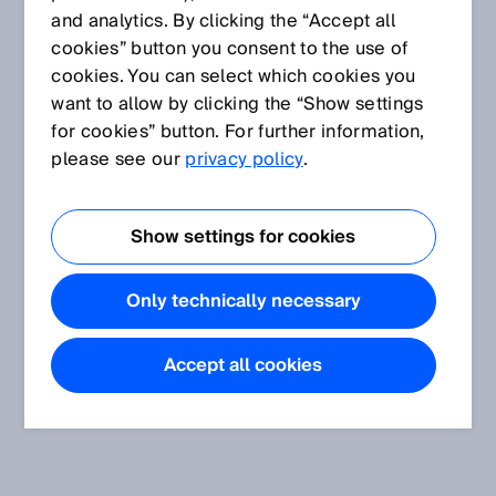
and analytics. By clicking the “Accept all
cookies” button you consent to the use of
cookies. You can select which cookies you
want to allow by clicking the “Show settings
for cookies” button. For further information,
please see our
privacy policy
.
Show settings for cookies
Only technically necessary
Accept all cookies