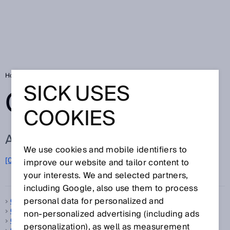
Home
Glossary
Glossary letter C
SICK USES
GLOSSARY
COOKIES
ALL TERMS FOR C
We use cookies and mobile identifiers to
C
[0-9]
A
B
D
E
F
G
H
I
J
K
L
M
N
O
improve our website and tailor content to
P
Q
R
S
T
U
V
W
X
Y
Z
your interests. We and selected partners,
including Google, also use them to process
personal data for personalized and
C-mount
C-type standard
non‑personalized advertising (including ads
Calibration
personalization), as well as measurement