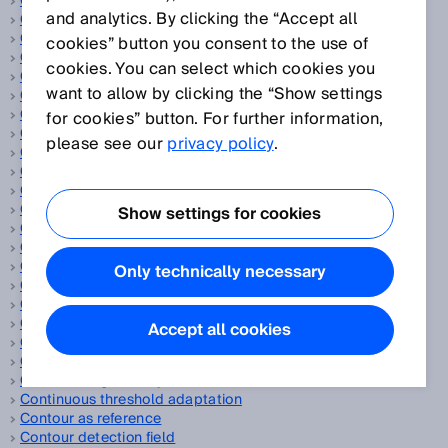
CAN
and analytics. By clicking the “Accept all
Capacitive proximity sensors
Cascade
cookies” button you consent to the use of
Category
cookies. You can select which cookies you
CCF
want to allow by clicking the “Show settings
CEN
CENELEC
for cookies” button. For further information,
CIP Safety™
please see our
privacy policy
.
ClearSens technology
Cloud solution
CMOS receiver array
Code disc
Show settings for cookies
Collision protection field
Collision warning
Color sensors
Only technically necessary
Compact photoelectric sensors
Compressed air
Compressed air leakage
Accept all cookies
Concurrence monitoring
Consumer goods
Continuous gas analysis
Continuous threshold adaptation
Contour as reference
Contour detection field