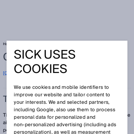
Home
Glossary
Tire reading
SICK USES
Glossary
COOKIES
[0-9]
A
B
C
D
E
F
G
H
I
J
K
L
M
N
O
P
Q
R
S
T
U
V
W
X
Y
Z
We use cookies and mobile identifiers to
improve our website and tailor content to
TIRE READING
your interests. We and selected partners,
including Google, also use them to process
Tire reading refers to the identification of tires with the
personal data for personalized and
aid of a bar code or 2D code. Tire readings are
non‑personalized advertising (including ads
performed using bar code scanners or image-based
personalization), as well as measurement