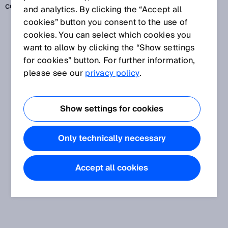
code readers.
and analytics. By clicking the “Accept all
cookies” button you consent to the use of
cookies. You can select which cookies you
want to allow by clicking the “Show settings
for cookies” button. For further information,
please see our
privacy policy
.
Show settings for cookies
Only technically necessary
Accept all cookies