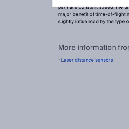
the distance between the sensor
path at a constant speed, the ti
major benefit of time-of-flight
slightly influenced by the type 
More information fr
Laser distance sensors