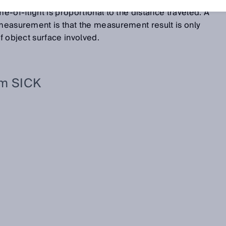
 and the object. Because the light is propagated along it
me-of-flight is proportional to the distance traveled. A
 measurement is that the measurement result is only
of object surface involved.
om SICK