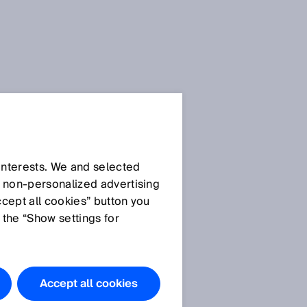
 interests. We and selected
d non‑personalized advertising
ccept all cookies” button you
 the “Show settings for
Accept all cookies