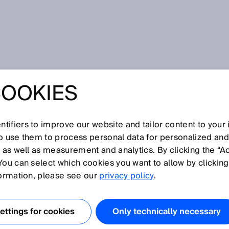
 measurement
COOKIES
tifiers to improve our website and tailor content to your
I
J
K
L
M
N
O
P
Q
R
S
T
U
V
W
X
Y
Z
so use them to process personal data for personalized an
, as well as measurement and analytics. By clicking the “A
T MEASUREMENT
You can select which cookies you want to allow by clicking
formation, please see our
privacy policy
.
 the time-of-flight measurement concept measure the
ween the transmission of a light pulse and the receipt of
ttings for cookies
Only technically necessary
e object. They then use the measured interval to calculate