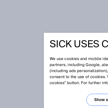
Home
Glossary
Time-of-flight
SICK USES 
Glossary
We use cookies and mobile iden
[0-9]
A
B
C
D
E
F
G
H
partners, including Google, al
(including ads personalization)
TIME-OF-FLIGH
consent to the use of cookies. 
cookies” button. For further in
Sensors that operate based on
interval of time that passes bet
Show se
the light signal reflected by th