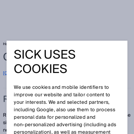
Home
Glossary
RSSI
SICK USES
Glossary
COOKIES
[0-9]
A
B
C
D
E
F
G
H
I
J
K
L
M
N
O
P
Q
R
S
T
U
V
W
X
Y
Z
We use cookies and mobile identifiers to
improve our website and tailor content to
RSSI
your interests. We and selected partners,
including Google, also use them to process
RSSI (Received Signal Strength Indication) denotes the
personal data for personalized and
signal strength of a measuring point, expressed as a
non‑personalized advertising (including ads
normalized percentage or relative figure.
personalization), as well as measurement