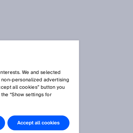
 interests. We and selected
d non‑personalized advertising
ccept all cookies” button you
 the “Show settings for
Accept all cookies