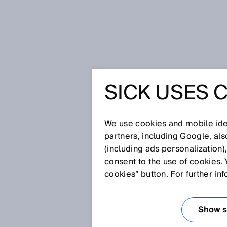
Home
Glossary
RFID reader
SICK USES 
Glossary
We use cookies and mobile iden
[0-9]
A
B
C
D
E
F
G
H
partners, including Google, al
(including ads personalization)
RFID READER
consent to the use of cookies. 
cookies” button. For further in
An RFID reader (also: RFID read
RFID transponder and receives 
Show se
ability to evaluate the received