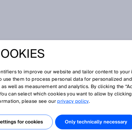
COOKIES
tifiers to improve our website and tailor content to your
I
J
K
L
M
N
O
P
Q
R
S
T
U
V
W
X
Y
Z
so use them to process personal data for personalized an
, as well as measurement and analytics. By clicking the “A
You can select which cookies you want to allow by clicking
formation, please see our
privacy policy
.
/write device) has an antenna that sends requests to the
data from that transponder. The RFID reader also has the
ttings for cookies
Only technically necessary
 data and decode it into the desired target format.