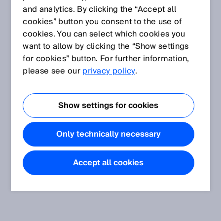
and analytics. By clicking the “Accept all
cookies” button you consent to the use of
cookies. You can select which cookies you
want to allow by clicking the “Show settings
for cookies” button. For further information,
please see our
privacy policy
.
Show settings for cookies
Only technically necessary
Accept all cookies