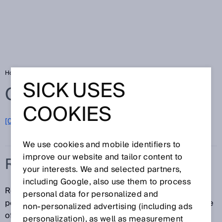
Home
Glossary
Residual ripple
SICK USES
Glossary
COOKIES
[0-9]
A
B
C
D
E
F
G
H
I
J
K
L
M
N
O
P
Q
R
S
T
U
V
W
X
Y
Z
We use cookies and mobile identifiers to
improve our website and tailor content to
RESIDUAL RIPPLE
your interests. We and selected partners,
including Google, also use them to process
Residual ripple is defined as the remaining
personal data for personalized and
percentage of AC voltage which is present in the case
non‑personalized advertising (including ads
of a DC voltage supply despite smoothing.
personalization), as well as measurement