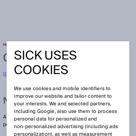
Home
Glossary
N/O contact
SICK USES
Glossary
COOKIES
[0-9]
A
B
C
D
E
F
G
H
I
J
K
L
M
N
O
P
Q
R
S
T
U
V
W
X
Y
Z
We use cookies and mobile identifiers to
improve our website and tailor content to
N/O CONTACT
your interests. We and selected partners,
including Google, also use them to process
An N/O contact is a contact that is open in the resting
personal data for personalized and
position and closes when actuated.
non‑personalized advertising (including ads
personalization), as well as measurement