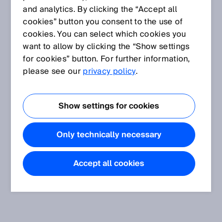
and analytics. By clicking the “Accept all
cookies” button you consent to the use of
cookies. You can select which cookies you
want to allow by clicking the “Show settings
for cookies” button. For further information,
please see our
privacy policy
.
Show settings for cookies
Only technically necessary
Accept all cookies