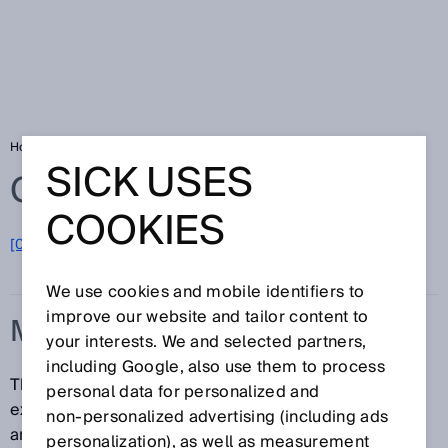
Home
Glossary
Measurement accuracy
SICK USES
Glossary
COOKIES
[0-9]
A
B
C
D
E
F
G
H
I
J
K
L
M
N
O
P
Q
R
S
T
U
V
W
X
Y
Z
We use cookies and mobile identifiers to
improve our website and tailor content to
MEASUREMENT ACCURACY
your interests. We and selected partners,
including Google, also use them to process
The measurement accuracy describes the maximum
personal data for personalized and
expected measurement error between the recorded
non‑personalized advertising (including ads
and real measured values. It takes into account all
personalization), as well as measurement