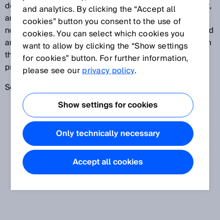
deviations from the real value, such as linearity, offset,
and analytics. By clicking the “Accept all
and pitch errors affecting linearity. It should also be
cookies” button you consent to the use of
noted that the measured values are infinitely averaged
cookies. You can select which cookies you
and that there are constant temperature conditions. In
want to allow by clicking the “Show settings
the case of optical systems, the object’s reflective
for cookies” button. For further information,
properties can affect the measurement.
please see our
privacy policy
.
See also
Accuracy
Show settings for cookies
Only technically necessary
Accept all cookies