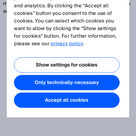
measures parts and also reads codes. Machine Vision
and analytics. By clicking the “Accept all
sensors are configured via parameters.
cookies” button you consent to the use of
cookies. You can select which cookies you
want to allow by clicking the “Show settings
for cookies” button. For further information,
please see our
privacy policy
.
Show settings for cookies
Only technically necessary
Accept all cookies