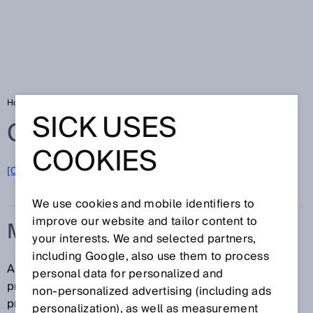
Home
Glossary
Machine Vision sensor
SICK USES
Glossary
COOKIES
[0-9]
A
B
C
D
E
F
G
H
I
J
K
L
M
N
O
P
Q
R
S
T
U
V
W
X
Y
Z
We use cookies and mobile identifiers to
improve our website and tailor content to
MACHINE VISION SENSOR
your interests. We and selected partners,
including Google, also use them to process
A Machine Vision sensor is an easy-to-use camera
personal data for personalized and
product that is used as a solution for image-
non‑personalized advertising (including ads
processing tasks and inspects, positions and
personalization), as well as measurement