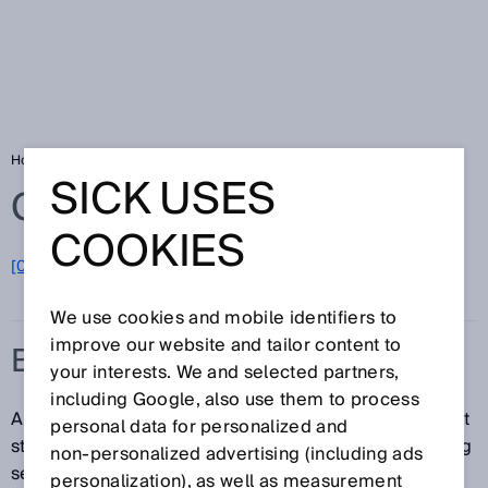
Home
Glossary
Belt stop
SICK USES
Glossary
COOKIES
[0-9]
A
B
C
D
E
F
G
H
I
J
K
L
M
N
O
P
Q
R
S
T
U
V
W
X
Y
Z
We use cookies and mobile identifiers to
improve our website and tailor content to
BELT STOP
your interests. We and selected partners,
including Google, also use them to process
A belt stop is the stopping of a conveyor belt. The belt
personal data for personalized and
stop function interrupts the time monitoring for muting
non‑personalized advertising (including ads
sequences.
personalization), as well as measurement