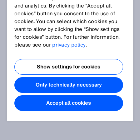
and analytics. By clicking the “Accept all
cookies” button you consent to the use of
cookies. You can select which cookies you
want to allow by clicking the “Show settings
for cookies” button. For further information,
please see our
privacy policy
.
Show settings for cookies
Only technically necessary
Accept all cookies