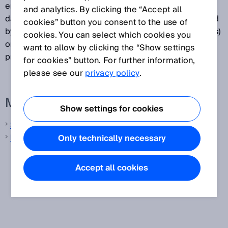
encryption and instead denotes a representation of
and analytics. By clicking the “Accept all
data in binary symbols. Barcode data is machine-read
cookies” button you consent to the use of
by optical readers such as barcode readers (scanners)
cookies. You can select which cookies you
or cameras before undergoing further electronic
want to allow by clicking the “Show settings
processing.
for cookies” button. For further information,
please see our
privacy policy
.
More information from SICK
Show settings for cookies
Safety switches
Mobile handheld scanners
Only technically necessary
Accept all cookies