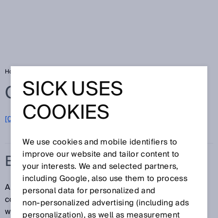
Home
Glossary
Barcode
SICK USES
Glossary
COOKIES
[0-9]
A
B
C
D
E
F
G
H
I
J
K
L
M
N
O
P
Q
R
S
T
U
V
W
X
Y
Z
We use cookies and mobile identifiers to
improve our website and tailor content to
BARCODE
your interests. We and selected partners,
including Google, also use them to process
A barcode is an opto-electronically readable code
personal data for personalized and
composed of parallel bars and gaps with different
non‑personalized advertising (including ads
widths. In this case, the word “code” does not refer to
personalization), as well as measurement