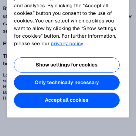
and analytics. By clicking the “Accept all
By selecting ApplicationSelect, the sensor can be
cookies” button you consent to the use of
adapted to application-specific requirements, e.g. low
cookies. You can select which cookies you
switching frequency and therefore higher sensor
want to allow by clicking the “Show settings
sensitivity and long sensing range.
for cookies” button. For further information,
Example W12:
please see our
privacy policy
.
The ApplicationSelect function allows you to choose
between three sensor modes.
Show settings for cookies
Long Distance: low switching frequency and thus higher
sensitivity and increased sensing range
Only technically necessary
HighSpeed: high switching frequency
Balanced: Intermediate stage between Long Distance and
HighSpeed
Accept all cookies