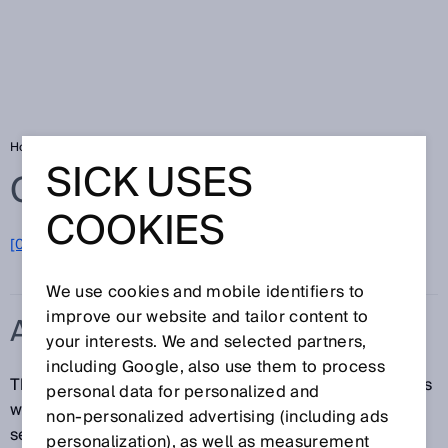
Home
Glossary
ApplicationSelect
SICK USES
Glossary
COOKIES
[0-9]
A
B
C
D
E
F
G
H
I
J
K
L
M
N
O
P
Q
R
S
T
U
V
W
X
Y
Z
We use cookies and mobile identifiers to
improve our website and tailor content to
APPLICATIONSELECT
your interests. We and selected partners,
including Google, also use them to process
The ApplicationSelect function is available for sensors
personal data for personalized and
with MultiMode function. ApplicationSelect can be
non‑personalized advertising (including ads
selected via a rotary control.
personalization), as well as measurement