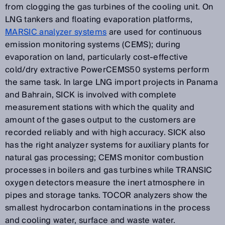
from clogging the gas turbines of the cooling unit. On
LNG tankers and floating evaporation platforms,
MARSIC analyzer systems
are used for continuous
emission monitoring systems (CEMS); during
evaporation on land, particularly cost-effective
cold/dry extractive PowerCEMS50 systems perform
the same task. In large LNG import projects in Panama
and Bahrain, SICK is involved with complete
measurement stations with which the quality and
amount of the gases output to the customers are
recorded reliably and with high accuracy. SICK also
has the right analyzer systems for auxiliary plants for
natural gas processing; CEMS monitor combustion
processes in boilers and gas turbines while TRANSIC
oxygen detectors measure the inert atmosphere in
pipes and storage tanks. TOCOR analyzers show the
smallest hydrocarbon contaminations in the process
and cooling water, surface and waste water.