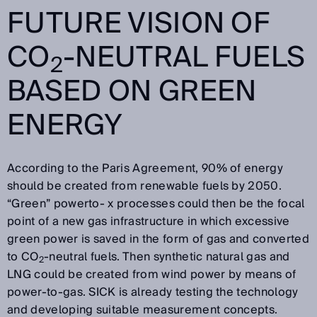
FUTURE VISION OF
CO
-NEUTRAL FUELS
2
BASED ON GREEN
ENERGY
According to the Paris Agreement, 90% of energy
should be created from renewable fuels by 2050.
“Green” powerto- x processes could then be the focal
point of a new gas infrastructure in which excessive
green power is saved in the form of gas and converted
to CO
-neutral fuels. Then synthetic natural gas and
2
LNG could be created from wind power by means of
power-to-gas. SICK is already testing the technology
and developing suitable measurement concepts.