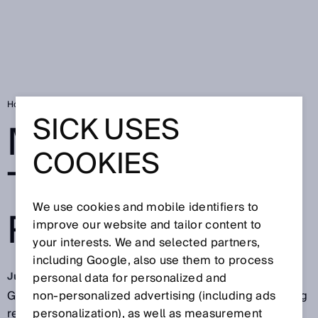
Home
More gas for the energy revolution
SICK USES
MORE GAS FOR
COOKIES
THE ENERGY
We use cookies and mobile identifiers to
REVOLUTION
improve our website and tailor content to
your interests. We and selected partners,
including Google, also use them to process
Jun 13, 2018
personal data for personalized and
Green technologies for producing energy are creating
non‑personalized advertising (including ads
real hope: Bio-coal can already be produced
personalization), as well as measurement