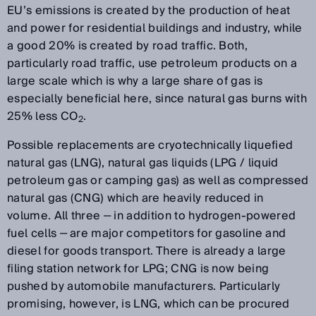
EU’s emissions is created by the production of heat
and power for residential buildings and industry, while
a good 20% is created by road traffic. Both,
particularly road traffic, use petroleum products on a
large scale which is why a large share of gas is
especially beneficial here, since natural gas burns with
25% less CO
.
2
Possible replacements are cryotechnically liquefied
natural gas (LNG), natural gas liquids (LPG / liquid
petroleum gas or camping gas) as well as compressed
natural gas (CNG) which are heavily reduced in
volume. All three ‒ in addition to hydrogen-powered
fuel cells ‒ are major competitors for gasoline and
diesel for goods transport. There is already a large
filing station network for LPG; CNG is now being
pushed by automobile manufacturers. Particularly
promising, however, is LNG, which can be procured