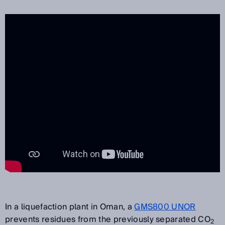
In a liquefaction plant in Oman, a
GMS800 UNOR
prevents residues from the previously separated CO
2