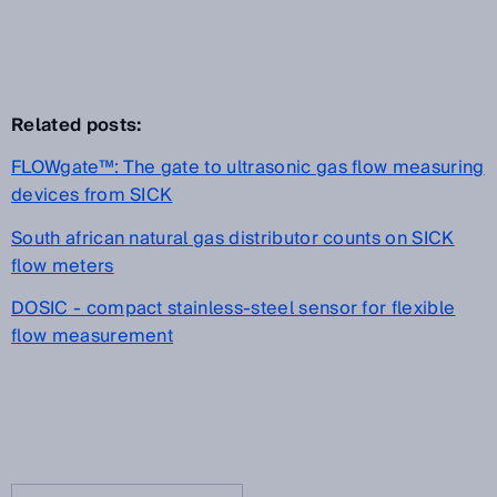
Related posts:
FLOWgate™: The gate to ultrasonic gas flow measuring
devices from SICK
South african natural gas distributor counts on SICK
flow meters
DOSIC - compact stainless-steel sensor for flexible
flow measurement