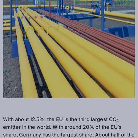
With about 12.5%, the EU is the third largest CO
2
emitter in the world. With around 20% of the EU’s
share, Germany has the largest share. About half of the