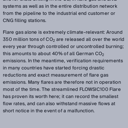
systems as well as in the entire distribution network
from the pipeline to the industrial end customer or
CNG filling stations.
Flare gas alone is extremely climate-relevant: Around
350 million tons of CO
are released all over the world
2
every year through controlled or uncontrolled burning;
this amounts to about 40% of all German CO
2
emissions. In the meantime, verification requirements
in many countries have started forcing drastic
reductions and exact measurement of flare gas
emissions. Many flares are therefore not in operation
most of the time. The streamlined FLOWSIC100 Flare
has proven its worth here; it can record the smallest
flow rates, and can also withstand massive flows at
short notice in the event of a malfunction.