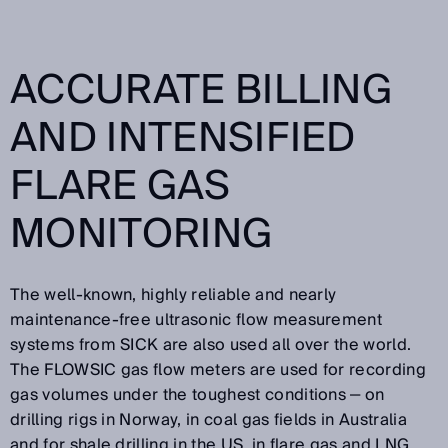
ACCURATE BILLING
AND INTENSIFIED
FLARE GAS
MONITORING
The well-known, highly reliable and nearly
maintenance-free ultrasonic flow measurement
systems from SICK are also used all over the world.
The FLOWSIC gas flow meters are used for recording
gas volumes under the toughest conditions ‒ on
drilling rigs in Norway, in coal gas fields in Australia
and for shale drilling in the US, in flare gas and LNG