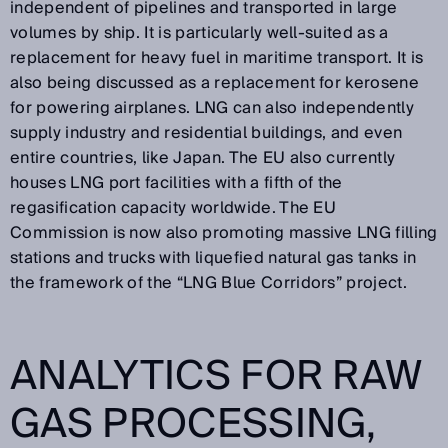
independent of pipelines and transported in large
volumes by ship. It is particularly well-suited as a
replacement for heavy fuel in maritime transport. It is
also being discussed as a replacement for kerosene
for powering airplanes. LNG can also independently
supply industry and residential buildings, and even
entire countries, like Japan. The EU also currently
houses LNG port facilities with a fifth of the
regasification capacity worldwide. The EU
Commission is now also promoting massive LNG filling
stations and trucks with liquefied natural gas tanks in
the framework of the “LNG Blue Corridors” project.
ANALYTICS FOR RAW
GAS PROCESSING,