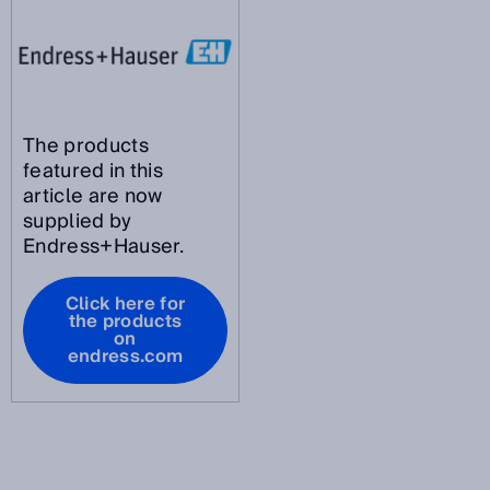
The products
featured in this
article are now
supplied by
Endress+Hauser.
Click here for
the products
on
endress.com