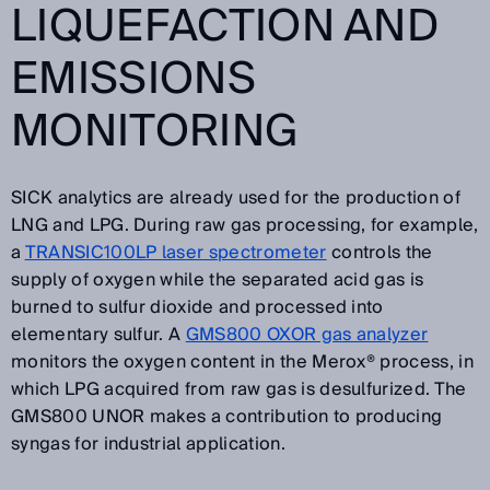
LIQUEFACTION AND
EMISSIONS
MONITORING
SICK analytics are already used for the production of
LNG and LPG. During raw gas processing, for example,
a
TRANSIC100LP laser spectrometer
controls the
supply of oxygen while the separated acid gas is
burned to sulfur dioxide and processed into
elementary sulfur. A
GMS800 OXOR gas analyzer
monitors the oxygen content in the Merox® process, in
which LPG acquired from raw gas is desulfurized. The
GMS800 UNOR makes a contribution to producing
syngas for industrial application.