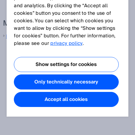
and analytics. By clicking the “Accept all
cookies” button you consent to the use of
cookies. You can select which cookies you
More information from SICK
want to allow by clicking the “Show settings
for cookies” button. For further information,
LiDAR sensors
please see our
privacy policy
.
Show settings for cookies
Only technically necessary
Accept all cookies