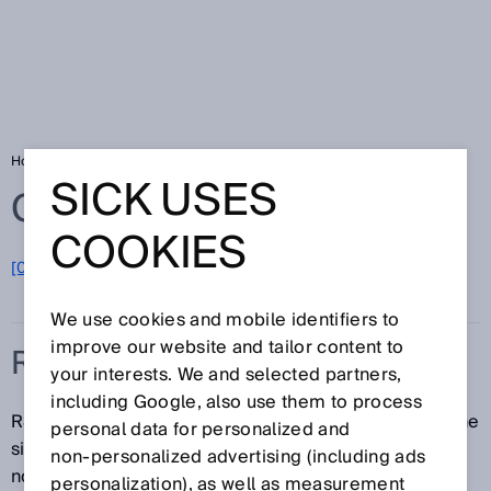
Home
Glossary
RSSI
SICK USES
Glossary
COOKIES
[0-9]
A
B
C
D
E
F
G
H
I
J
K
L
M
N
O
P
Q
R
S
T
U
V
W
X
Y
Z
We use cookies and mobile identifiers to
improve our website and tailor content to
RSSI
your interests. We and selected partners,
including Google, also use them to process
RSSI (Received Signal Strength Indication) denotes the
personal data for personalized and
signal strength of a measuring point, expressed as a
non‑personalized advertising (including ads
normalized percentage or relative figure.
personalization), as well as measurement