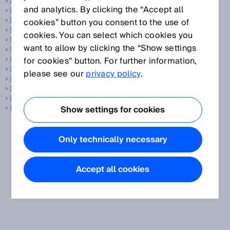
LED
and analytics. By clicking the “Accept all
LED bar display
Level sensor
cookies” button you consent to the use of
LiDAR
cookies. You can select which cookies you
Light band
want to allow by clicking the “Show settings
Light spot geometry
Light spot size
for cookies” button. For further information,
Line-shaped light spot
please see our
privacy policy
.
Linear encoder
Linearity
LineSpot technology
Luminescence sensors
Show settings for cookies
Only technically necessary
Accept all cookies