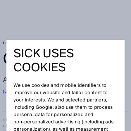
Home
Glossary
Glossary letter L
SICK USES
GLOSSARY
COOKIES
ALL TERMS FOR L
We use cookies and mobile identifiers to
L
[0-9]
A
B
C
D
E
F
G
H
I
J
K
M
N
O
improve our website and tailor content to
P
Q
R
your interests. We and selected partners,
S
T
U
V
W
X
Y
Z
including Google, also use them to process
personal data for personalized and
Laser class
non‑personalized advertising (including ads
Laser scatter
personalization), as well as measurement