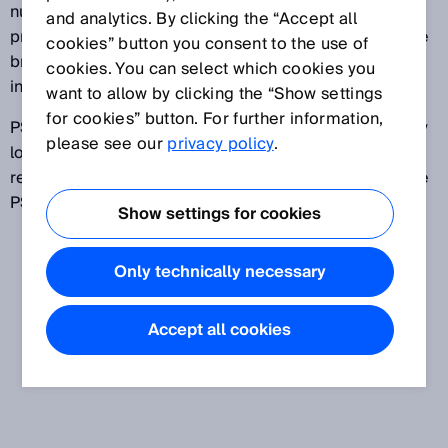
number of interventions by the operator. If the
and analytics. By clicking the “Accept all
protective field becomes clear again after one (single
cookies” button you consent to the use of
break PSDI mode) or two (double break PSDI mode)
cookies. You can select which cookies you
interventions, the machine cycle is continued.
want to allow by clicking the “Show settings
for cookies” button. For further information,
PSDI mode is advantageous if parts must be manually
please see our
privacy policy
.
loaded and unloaded cyclically. Stringent
requirements on safety must be met to be able to use
PSDI mode.
Show settings for cookies
Only technically necessary
Accept all cookies