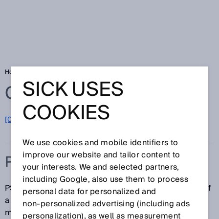
Home
Glossary
PSDI mode
SICK USES
Glossary
COOKIES
[0-9]
A
B
C
D
E
F
G
H
I
J
K
L
M
N
O
P
Q
R
S
T
U
V
W
X
Y
Z
We use cookies and mobile identifiers to
improve our website and tailor content to
PSDI MODE
your interests. We and selected partners,
including Google, also use them to process
PSDI (Presence Sensing Device Initiation) is the use of
personal data for personalized and
a protective device to initiate a machine function. The
non‑personalized advertising (including ads
machine waits at a defined position for a specified
personalization), as well as measurement