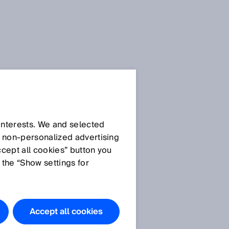
 interests. We and selected
d non‑personalized advertising
ccept all cookies” button you
 the “Show settings for
s
Accept all cookies