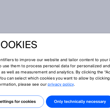
alyzer
COOKIES
tifiers to improve our website and tailor content to your
I
J
K
L
M
N
O
P
Q
R
S
T
U
V
W
X
Y
Z
so use them to process personal data for personalized an
, as well as measurement and analytics. By clicking the “A
NALYZER
You can select which cookies you want to allow by clicking
formation, please see our
privacy policy
.
 a number of production or combustion processes. Proces
 information that can be used to monitor and optimize
ttings for cookies
Only technically necessary
cess gas analyzers a critical part of process control and