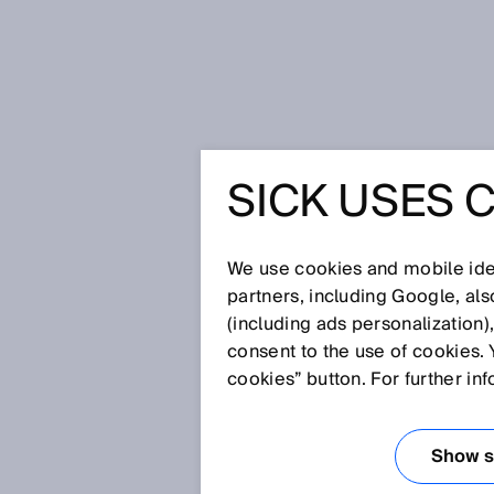
Home
Glossary
Process gas an
SICK USES 
Glossary
We use cookies and mobile iden
[0-9]
A
B
C
D
E
F
G
H
partners, including Google, al
(including ads personalization)
PROCESS GAS A
consent to the use of cookies. 
cookies” button. For further in
Gases are used or released in
gas analyzers provide valuable
Show se
these processes. This makes pro