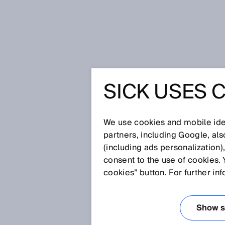
Home
Glossary
Process automa
SICK USES 
Glossary
We use cookies and mobile iden
[0-9]
A
B
C
D
E
F
G
H
partners, including Google, al
(including ads personalization)
PROCESS AUTO
consent to the use of cookies. 
cookies” button. For further in
As part of process automation
important process parameters i
Show se
components of online process m