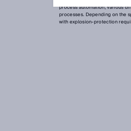
(DeNOx), sulfur removal (DeSOx
process automation, various di
processes. Depending on the sp
with explosion-protection requ