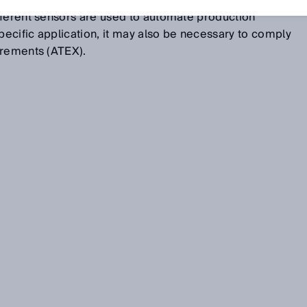
, FGD), raw gas measurements, or burner control. In
fferent sensors are used to automate production
ecific application, it may also be necessary to comply
irements (ATEX).