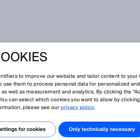
tion
COOKIES
tifiers to improve our website and tailor content to your
I
J
K
L
M
N
O
P
Q
R
S
T
U
V
W
X
Y
Z
so use them to process personal data for personalized an
, as well as measurement and analytics. By clicking the “A
MATION
You can select which cookies you want to allow by clicking
formation, please see our
privacy policy
.
, continuous-measurement analyzers are used to measure
n gases, dust, or liquids. The measured values are key
ttings for cookies
Only technically necessary
onitoring and control, for example, in nitrogen removal