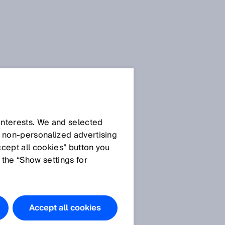
 interests. We and selected
d non‑personalized advertising
ccept all cookies” button you
 the “Show settings for
Accept all cookies