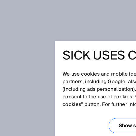
Home
Glossary
PinPoint LED
SICK USES 
Glossary
We use cookies and mobile iden
[0-9]
A
B
C
D
E
F
G
H
partners, including Google, al
(including ads personalization)
PINPOINT LED
consent to the use of cookies. 
cookies” button. For further in
The PinPoint LED concentrates e
therefore also the visibility of 
Show se
and commission a sensor.