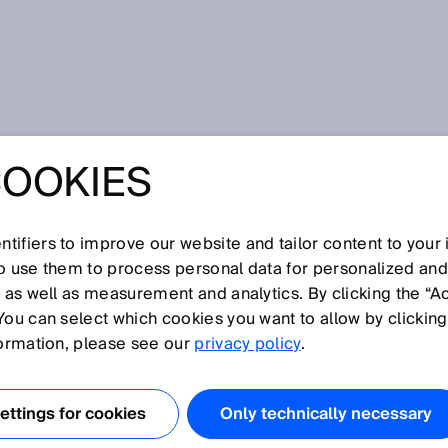
COOKIES
tifiers to improve our website and tailor content to your
I
J
K
L
M
N
O
P
Q
R
S
T
U
V
W
X
Y
Z
so use them to process personal data for personalized an
, as well as measurement and analytics. By clicking the “A
You can select which cookies you want to allow by clicking
formation, please see our
privacy policy
.
nergy onto a small area, increasing the light intensity an
the light spot. This makes it much easier for users to align
ttings for cookies
Only technically necessary