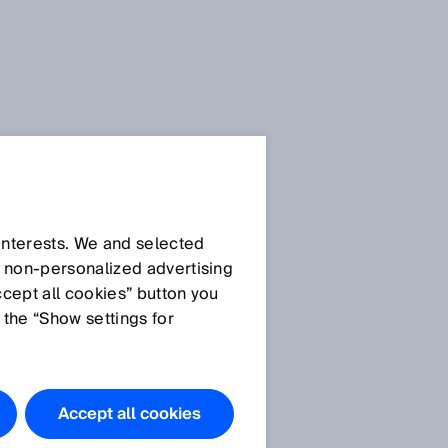
 interests. We and selected
d non‑personalized advertising
ccept all cookies” button you
 the “Show settings for
d
Accept all cookies