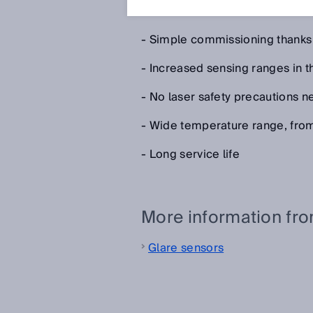
The benefits of the PinPoint LED
- Simple commissioning thanks to
- Increased sensing ranges in t
- No laser safety precautions 
- Wide temperature range, fro
- Long service life
More information fr
Glare sensors