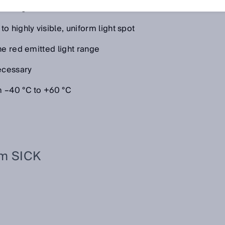
 at a glance:
 highly visible, uniform light spot
he red emitted light range
necessary
m –40 °C to +60 °C
om SICK