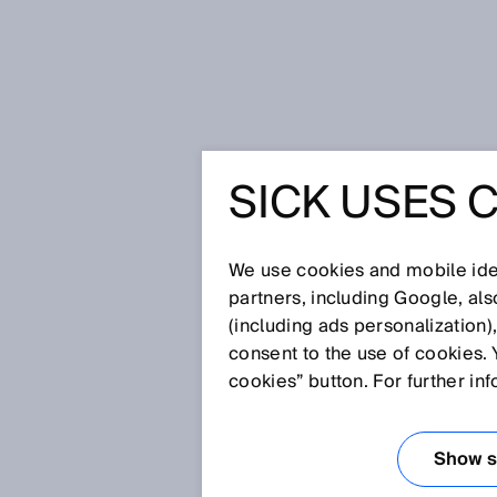
Home
Glossary
Pattern sensor
SICK USES 
Glossary
We use cookies and mobile iden
[0-9]
A
B
C
D
E
F
G
H
partners, including Google, al
(including ads personalization)
PATTERN SENSO
consent to the use of cookies. 
cookies” button. For further in
Show se