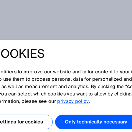
s
COOKIES
tifiers to improve our website and tailor content to your
I
J
K
L
M
N
O
P
Q
R
S
T
U
V
W
X
Y
Z
so use them to process personal data for personalized an
, as well as measurement and analytics. By clicking the “A
RS
You can select which cookies you want to allow by clicking
formation, please see our
privacy policy
.
ttings for cookies
Only technically necessary