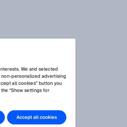
 interests. We and selected
d non‑personalized advertising
ccept all cookies” button you
 the “Show settings for
Accept all cookies