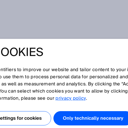
ept
COOKIES
tifiers to improve our website and tailor content to your
I
J
K
L
M
N
O
P
Q
R
S
T
U
V
W
X
Y
Z
so use them to process personal data for personalized an
, as well as measurement and analytics. By clicking the “A
CEPT
You can select which cookies you want to allow by clicking
formation, please see our
privacy policy
.
nt and received beams are physically separate and are
to one another. The sent and received beams only overlap
ttings for cookies
Only technically necessary
ing range. At close range, there is a blind zone in which