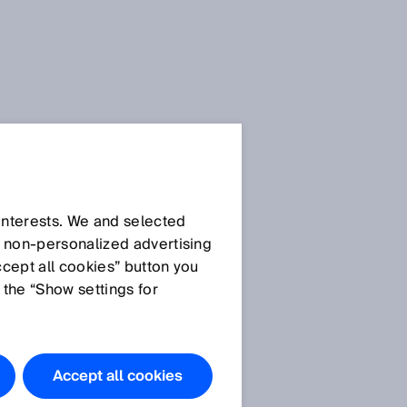
 interests. We and selected
d non‑personalized advertising
ccept all cookies” button you
 the “Show settings for
Accept all cookies