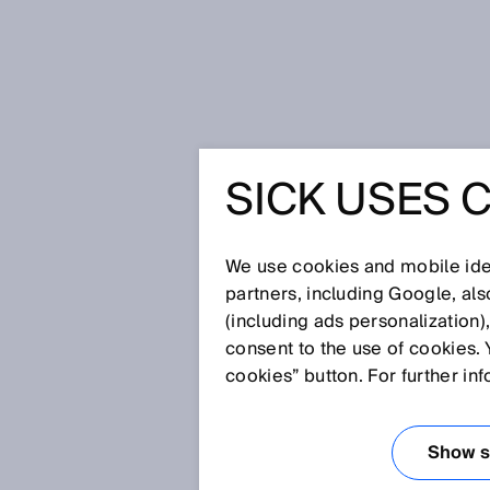
Home
Glossary
Dual lens conc
SICK USES 
Glossary
We use cookies and mobile iden
[0-9]
A
B
C
D
E
F
G
H
partners, including Google, al
(including ads personalization)
DUAL LENS CON
consent to the use of cookies. 
cookies” button. For further in
In the dual lens system, the se
positioned at a shallow angle 
Show se
in a certain segment of the sens