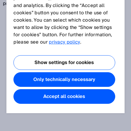
prevention of product piracy.
and analytics. By clicking the “Accept all
cookies” button you consent to the use of
cookies. You can select which cookies you
want to allow by clicking the “Show settings
for cookies” button. For further information,
please see our
privacy policy
.
Show settings for cookies
Only technically necessary
Accept all cookies