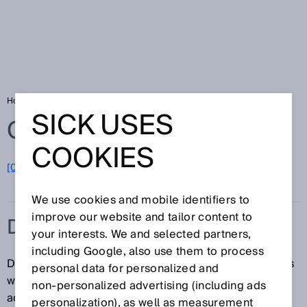
Home
Glossary
DPM code
SICK USES
Glossary
COOKIES
[0-9]
A
B
C
D
E
F
G
H
I
J
K
L
M
N
O
P
Q
R
S
T
U
V
W
X
Y
Z
We use cookies and mobile identifiers to
improve our website and tailor content to
DPM CODE
your interests. We and selected partners,
including Google, also use them to process
Direct Part Marking codes (DPM-Codes) mark objects
personal data for personalized and
without a carrier material. This provides the following
non‑personalized advertising (including ads
advantages: Rugged and flexible marking as well as
personalization), as well as measurement