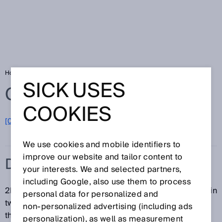
Home
Glossary
Data Matrix code
SICK USES
Glossary
COOKIES
[0-9]
A
B
C
D
E
F
G
H
I
J
K
L
M
N
O
P
Q
R
S
T
U
V
W
X
Y
Z
We use cookies and mobile identifiers to
improve our website and tailor content to
DATA MATRIX CODE
your interests. We and selected partners,
including Google, also use them to process
2D codes and Data Matrix codes contain information in
personal data for personalized and
two dimensions. The information is often encoded in
non‑personalized advertising (including ads
the form of white and black dots.
personalization), as well as measurement