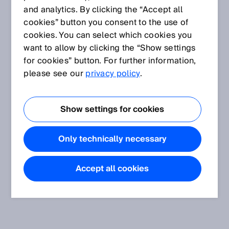
and analytics. By clicking the “Accept all
cookies” button you consent to the use of
cookies. You can select which cookies you
want to allow by clicking the “Show settings
for cookies” button. For further information,
please see our
privacy policy
.
Show settings for cookies
Only technically necessary
Accept all cookies