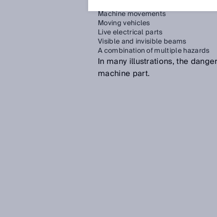
Machine movements
Moving vehicles
Live electrical parts
Visible and invisible beams
A combination of multiple hazards
In many illustrations, the dang
machine part.