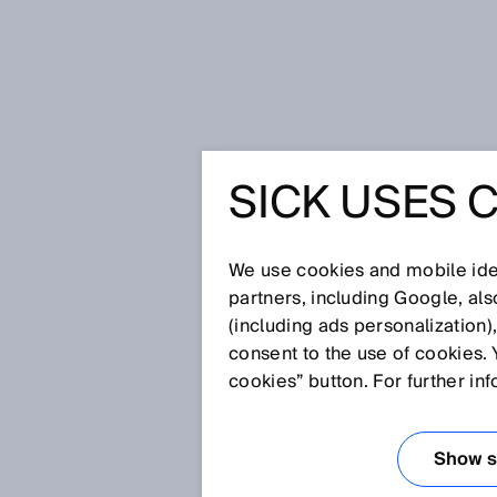
Home
Glossary
Dangerous stat
SICK USES 
Glossary
We use cookies and mobile iden
[0-9]
A
B
C
D
E
F
G
H
partners, including Google, al
(including ads personalization)
DANGEROUS STA
consent to the use of cookies. 
cookies” button. For further in
A dangerous state is any state o
people.
Show se
Examples: