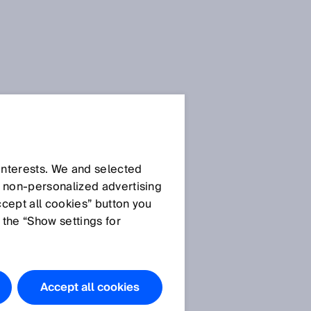
 interests. We and selected
d non‑personalized advertising
ccept all cookies” button you
 the “Show settings for
Accept all cookies