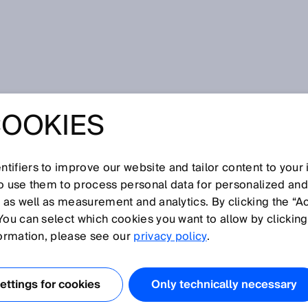
e
COOKIES
tifiers to improve our website and tailor content to your
I
J
K
L
M
N
O
P
Q
R
S
T
U
V
W
X
Y
Z
so use them to process personal data for personalized an
, as well as measurement and analytics. By clicking the “A
TE
You can select which cookies you want to allow by clicking
formation, please see our
privacy policy
.
f a machine or plant/system that can lead to injury of
ttings for cookies
Only technically necessary