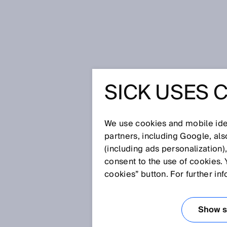
Home
Press
Trade press
SICK USES 
May 10, 2024
We use cookies and mobile iden
partners, including Google, al
(including ads personalization)
consent to the use of cookies. 
cookies” button. For further in
Show se