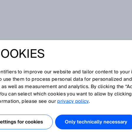
COOKIES
tifiers to improve our website and tailor content to your
so use them to process personal data for personalized an
, as well as measurement and analytics. By clicking the “A
You can select which cookies you want to allow by clicking
formation, please see our
privacy policy
.
ttings for cookies
Only technically necessary