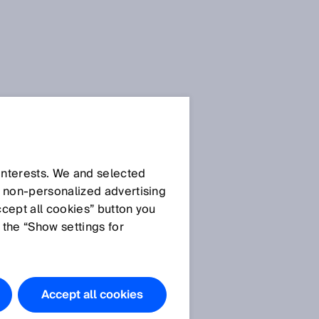
 interests. We and selected
d non‑personalized advertising
ccept all cookies” button you
 the “Show settings for
Accept all cookies