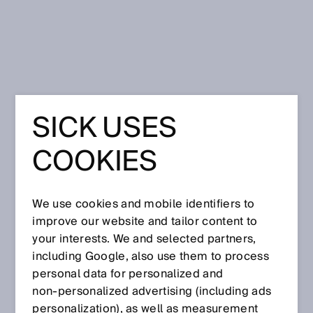
Home
Press
Trade press
SICK USES
May 14, 2024
COOKIES
We use cookies and mobile identifiers to
improve our website and tailor content to
your interests. We and selected partners,
including Google, also use them to process
personal data for personalized and
non‑personalized advertising (including ads
personalization), as well as measurement