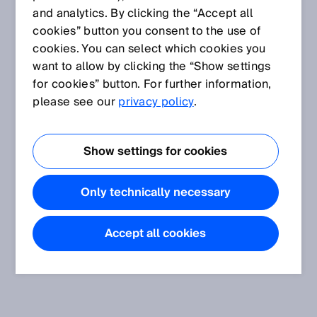
and analytics. By clicking the “Accept all
cookies” button you consent to the use of
cookies. You can select which cookies you
want to allow by clicking the “Show settings
for cookies” button. For further information,
please see our
privacy policy
.
Show settings for cookies
Only technically necessary
Accept all cookies