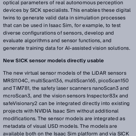
optical parameters of real autonomous perception
devices by SICK specialists. This enables these digital
twins to generate valid data in simulation processes
that can be used in Isaac Sim, for example, to test
diverse configurations of sensors, develop and
evaluate algorithms and sensor functions, and
generate training data for AI-assisted vision solutions.
New SICK sensor models directly usable
The new virtual sensor models of the LiDAR sensors
MRS1104C, multiScan136, multiScan165, picoScan150
and TiM781, the safety laser scanners nanoScan3 and
mcroScan3, and the vision sensors Inspector83x and
safeVisionary2 can be integrated directly into existing
projects with NVIDIA Isaac Sim without additional
modifications. The sensor models are integrated as
metadata of visual USD models. The models are
available both on the Isaac Sim platform and via SICK