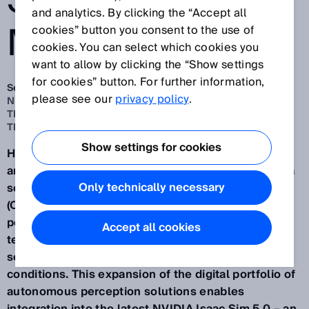
SENSOR
and analytics. By clicking the “Accept all
MODELS
cookies” button you consent to the use of
cookies. You can select which cookies you
want to allow by clicking the “Show settings
for cookies” button. For further information,
Sep 26, 2025
please see our
privacy policy
.
NEW VALIDATED SENSOR MODELS FOR SIMULATION IN
THE OPENUSD FORMAT AND ASSISTED BY NVIDIA
TECHNOLOGIES
Show settings for cookies
Having provided more digital sensor models of 2D
and 3D LiDAR sensors, safety scanners and camera
Only technically necessary
sensors in the Universal Scene Description Data
(OpenUSD) format, SICK is opening up new
possibilities for virtual engineering with NVIDIA
Accept all cookies
technologies and for the practical simulation of
sensor-based applications under realistic
conditions. This expansion of the digital portfolio of
autonomous perception solutions enables