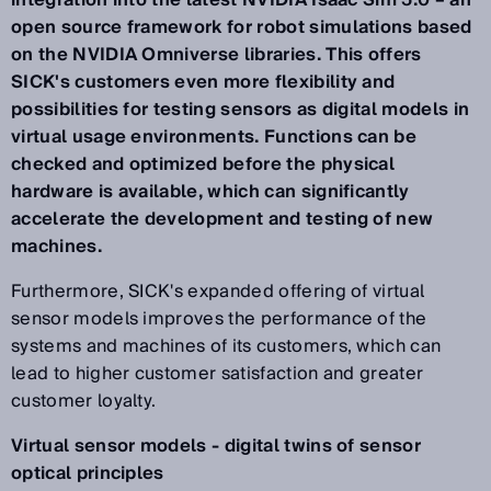
integration into the latest NVIDIA Isaac Sim 5.0 – an
open source framework for robot simulations based
on the NVIDIA Omniverse libraries. This offers
SICK's customers even more flexibility and
possibilities for testing sensors as digital models in
virtual usage environments. Functions can be
checked and optimized before the physical
hardware is available, which can significantly
accelerate the development and testing of new
machines.
Furthermore, SICK's expanded offering of virtual
sensor models improves the performance of the
systems and machines of its customers, which can
lead to higher customer satisfaction and greater
customer loyalty.
Virtual sensor models - digital twins of sensor
optical principles