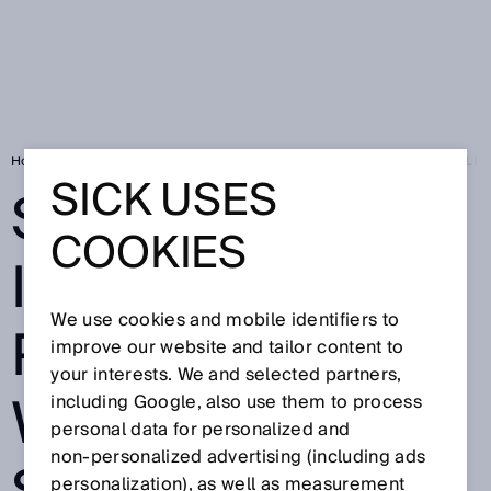
Home
Press
Trade press
SICK EXPANDS ITS DIGITAL PORTFOLI
SICK USES
SICK EXPANDS
COOKIES
ITS DIGITAL
We use cookies and mobile identifiers to
PORTFOLIO
improve our website and tailor content to
your interests. We and selected partners,
WITH NEW
including Google, also use them to process
personal data for personalized and
non‑personalized advertising (including ads
personalization), as well as measurement