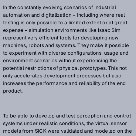
In the constantly evolving scenarios of industrial
automation and digitalization – including where real
testing is only possible to a limited extent or at great
expense – simulation environments like Isaac Sim
represent very efficient tools for developing new
machines, robots and systems. They make it possible
to experiment with diverse configurations, usage and
environment scenarios without experiencing the
potential restrictions of physical prototypes. This not
only accelerates development processes but also
increases the performance and reliability of the end
product.
To be able to develop and test perception and control
systems under realistic conditions, the virtual sensor
models from SICK were validated and modeled on the