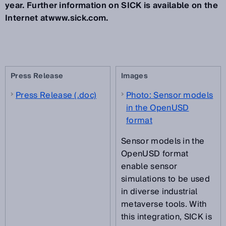
year. Further information on SICK is available on the
Internet atwww.sick.com.
Press Release
Images
Press Release (.doc)
Photo: Sensor models
in the OpenUSD
format
Sensor models in the
OpenUSD format
enable sensor
simulations to be used
in diverse industrial
metaverse tools. With
this integration, SICK is