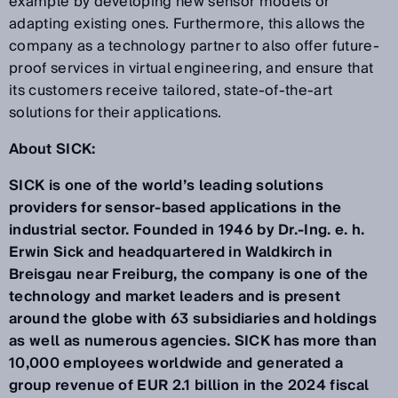
example by developing new sensor models or
adapting existing ones. Furthermore, this allows the
company as a technology partner to also offer future-
proof services in virtual engineering, and ensure that
its customers receive tailored, state-of-the-art
solutions for their applications.
About SICK:
SICK is one of the world’s leading solutions
providers for sensor-based applications in the
industrial sector. Founded in 1946 by Dr.-Ing. e. h.
Erwin Sick and headquartered in Waldkirch in
Breisgau near Freiburg, the company is one of the
technology and market leaders and is present
around the globe with 63 subsidiaries and holdings
as well as numerous agencies. SICK has more than
10,000 employees worldwide and generated a
group revenue of EUR 2.1 billion in the 2024 fiscal