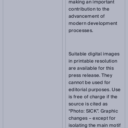
making an important
contribution to the
advancement of
modern development
processes.
Suitable digital images
in printable resolution
are available for this
press release. They
cannot be used for
editorial purposes. Use
is free of charge if the
source is cited as
“Photo: SICK”. Graphic
changes – except for
isolating the main motif