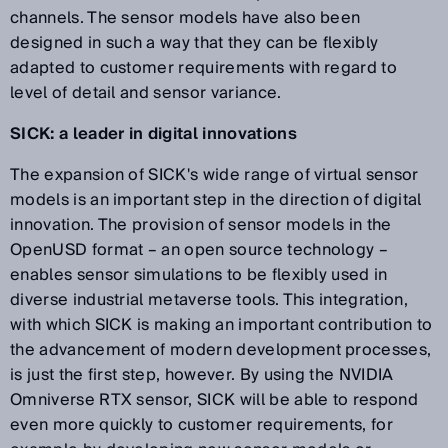
channels. The sensor models have also been
designed in such a way that they can be flexibly
adapted to customer requirements with regard to
level of detail and sensor variance.
SICK: a leader in digital innovations
The expansion of SICK's wide range of virtual sensor
models is an important step in the direction of digital
innovation. The provision of sensor models in the
OpenUSD format – an open source technology –
enables sensor simulations to be flexibly used in
diverse industrial metaverse tools. This integration,
with which SICK is making an important contribution to
the advancement of modern development processes,
is just the first step, however. By using the NVIDIA
Omniverse RTX sensor, SICK will be able to respond
even more quickly to customer requirements, for