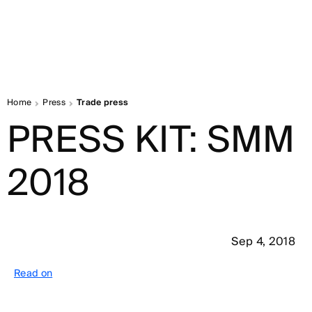
Home
Press
Trade press
PRESS KIT: SMM
2018
Sep 4, 2018
Read on