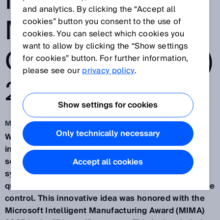
INTELLIGENT
and analytics. By clicking the “Accept all
MANUFACTURIN
cookies” button you consent to the use of
cookies. You can select which cookies you
want to allow by clicking the “Show settings
G AWARD (MIMA)
for cookies” button. For further information,
please see our
privacy policy
.
2025
Show settings for cookies
Mar 13, 2025
Only technically necessary
Waldkirch/Germany, March 13th, 2025 – SICK, an
international provider of sensor-based automation
solutions, has developed an AI-driven assistant
Accept all cookies
system for manufacturing, enabling predictive
quality assurance through industrial AI and real-time
control. This innovative idea was honored with the
Microsoft Intelligent Manufacturing Award (MIMA)