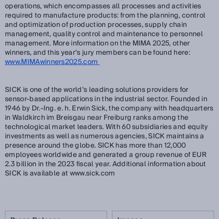
operations, which encompasses all processes and activities
required to manufacture products: from the planning, control
and optimization of production processes, supply chain
management, quality control and maintenance to personnel
management. More information on the MIMA 2025, other
winners, and this year’s jury members can be found here:
www.MIMAwinners2025.com
SICK is one of the world’s leading solutions providers for
sensor-based applications in the industrial sector. Founded in
1946 by Dr.-Ing. e. h. Erwin Sick, the company with headquarters
in Waldkirch im Breisgau near Freiburg ranks among the
technological market leaders. With 60 subsidiaries and equity
investments as well as numerous agencies, SICK maintains a
presence around the globe. SICK has more than 12,000
employees worldwide and generated a group revenue of EUR
2.3 billion in the 2023 fiscal year. Additional information about
SICK is available at www.sick.com