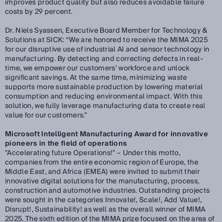
improves product quality but also reduces avoidable failure
costs by 29 percent.
Dr. Niels Syassen, Executive Board Member for Technology &
Solutions at SICK:
“We are honored to receive the MIMA 2025
for our disruptive use of industrial AI and sensor technology in
manufacturing. By detecting and correcting defects in real-
time, we empower our customers' workforce and unlock
significant savings. At the same time, minimizing waste
supports more sustainable production by lowering material
consumption and reducing environmental impact. With this
solution, we fully leverage manufacturing data to create real
value for our customers.”
Microsoft Intelligent Manufacturing Award for innovative
pioneers in the field of operations
"Accelerating future Operations!" – Under this motto,
companies from the entire economic region of Europe, the
Middle East, and Africa (EMEA) were invited to submit their
innovative digital solutions for the manufacturing, process,
construction and automotive industries. Outstanding projects
were sought in the categories Innovate!, Scale!, Add Value!,
Disrupt!, Sustainability! as well as the overall winner of MIMA
2025. The sixth edition of the MIMA prize focused on the area of