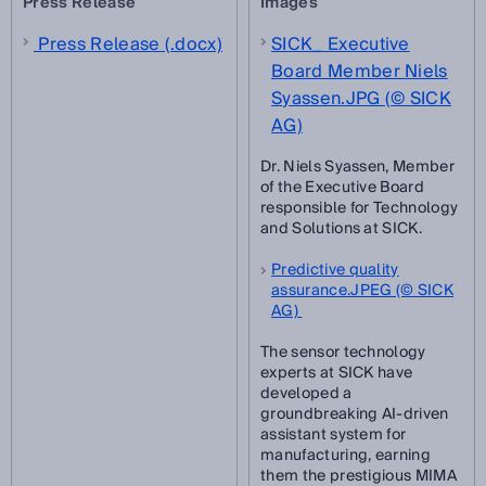
Press Release
Images
Press Release (.docx)
SICK_ Executive
Board Member Niels
Syassen.JPG (© SICK
AG)
Dr. Niels Syassen, Member
of the Executive Board
responsible for Technology
and Solutions at SICK.
Predictive quality
assurance.JPEG (© SICK
AG)
The sensor technology
experts at SICK have
developed a
groundbreaking AI-driven
assistant system for
manufacturing, earning
them the prestigious MIMA