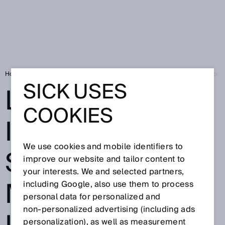
Home
Press
Trade press
Leading in Industrial AI: SICK wins Micr
SICK USES
LEADING IN
COOKIES
INDUSTRIAL AI:
We use cookies and mobile identifiers to
SICK WINS
improve our website and tailor content to
your interests. We and selected partners,
MICROSOFT
including Google, also use them to process
personal data for personalized and
non‑personalized advertising (including ads
personalization), as well as measurement