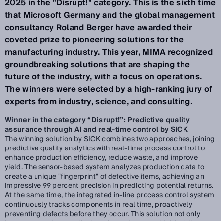
2025 in the "Disrupt!" category. This is the sixth time
that Microsoft Germany and the global management
consultancy Roland Berger have awarded their
coveted prize to pioneering solutions for the
manufacturing industry. This year, MIMA recognized
groundbreaking solutions that are shaping the
future of the industry, with a focus on operations.
The winners were selected by a high-ranking jury of
experts from industry, science, and consulting.
Winner in the category “Disrupt!”: Predictive quality
assurance through AI and real-time control by SICK
The winning solution by SICK combines two approaches, joining
predictive quality analytics with real-time process control to
enhance production efficiency, reduce waste, and improve
yield. The sensor-based system analyzes production data to
create a unique "fingerprint" of defective items, achieving an
impressive 99 percent precision in predicting potential returns.
At the same time, the integrated in-line process control system
continuously tracks components in real time, proactively
preventing defects before they occur. This solution not only