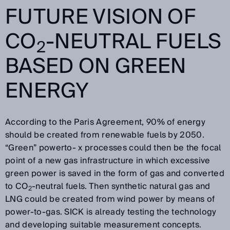
FUTURE VISION OF
CO
-NEUTRAL FUELS
2
BASED ON GREEN
ENERGY
According to the Paris Agreement, 90% of energy
should be created from renewable fuels by 2050.
“Green” powerto- x processes could then be the focal
point of a new gas infrastructure in which excessive
green power is saved in the form of gas and converted
to CO
-neutral fuels. Then synthetic natural gas and
2
LNG could be created from wind power by means of
power-to-gas. SICK is already testing the technology
and developing suitable measurement concepts.