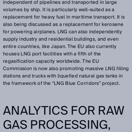
independent of pipelines and transported in large
volumes by ship. It is particularly well-suited as a
replacement for heavy fuel in maritime transport. It is
also being discussed as a replacement for kerosene
for powering airplanes. LNG can also independently
supply industry and residential buildings, and even
entire countries, like Japan. The EU also currently
houses LNG port facilities with a fifth of the
regasification capacity worldwide. The EU
Commission is now also promoting massive LNG filling
stations and trucks with liquefied natural gas tanks in
the framework of the “LNG Blue Corridors” project.
ANALYTICS FOR RAW
GAS PROCESSING,