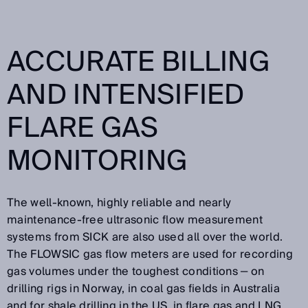
ACCURATE BILLING
AND INTENSIFIED
FLARE GAS
MONITORING
The well-known, highly reliable and nearly
maintenance-free ultrasonic flow measurement
systems from SICK are also used all over the world.
The FLOWSIC gas flow meters are used for recording
gas volumes under the toughest conditions ‒ on
drilling rigs in Norway, in coal gas fields in Australia
and for shale drilling in the US, in flare gas and LNG