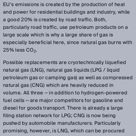
EU’s emissions is created by the production of heat
and power for residential buildings and industry, while
a good 20% is created by road traffic. Both,
particularly road traffic, use petroleum products on a
large scale which is why a large share of gas is
especially beneficial here, since natural gas burns with
25% less CO
.
2
Possible replacements are cryotechnically liquefied
natural gas (LNG), natural gas liquids (LPG / liquid
petroleum gas or camping gas) as well as compressed
natural gas (CNG) which are heavily reduced in
volume. All three ‒ in addition to hydrogen-powered
fuel cells ‒ are major competitors for gasoline and
diesel for goods transport. There is already a large
filing station network for LPG; CNG is now being
pushed by automobile manufacturers. Particularly
promising, however, is LNG, which can be procured