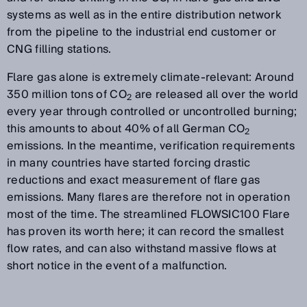
systems as well as in the entire distribution network
from the pipeline to the industrial end customer or
CNG filling stations.
Flare gas alone is extremely climate-relevant: Around
350 million tons of CO
are released all over the world
2
every year through controlled or uncontrolled burning;
this amounts to about 40% of all German CO
2
emissions. In the meantime, verification requirements
in many countries have started forcing drastic
reductions and exact measurement of flare gas
emissions. Many flares are therefore not in operation
most of the time. The streamlined FLOWSIC100 Flare
has proven its worth here; it can record the smallest
flow rates, and can also withstand massive flows at
short notice in the event of a malfunction.