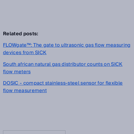
Related posts:
FLOWgate™: The gate to ultrasonic gas flow measuring
devices from SICK
South african natural gas distributor counts on SICK
flow meters
DOSIC - compact stainless-steel sensor for flexible
flow measurement