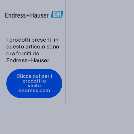
I prodotti presenti in
questo articolo sono
ora forniti da
Endress+Hauser.
Clicca qui per i
prodotti e
visita
endress.com