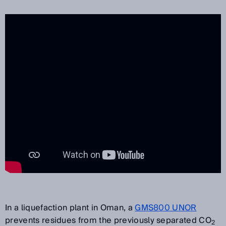
In a liquefaction plant in Oman, a
GMS800 UNOR
prevents residues from the previously separated CO
2