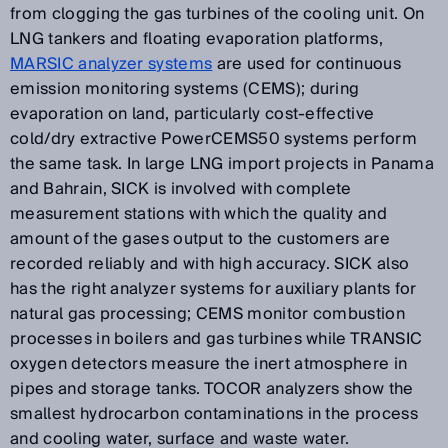
from clogging the gas turbines of the cooling unit. On
LNG tankers and floating evaporation platforms,
MARSIC analyzer systems
are used for continuous
emission monitoring systems (CEMS); during
evaporation on land, particularly cost-effective
cold/dry extractive PowerCEMS50 systems perform
the same task. In large LNG import projects in Panama
and Bahrain, SICK is involved with complete
measurement stations with which the quality and
amount of the gases output to the customers are
recorded reliably and with high accuracy. SICK also
has the right analyzer systems for auxiliary plants for
natural gas processing; CEMS monitor combustion
processes in boilers and gas turbines while TRANSIC
oxygen detectors measure the inert atmosphere in
pipes and storage tanks. TOCOR analyzers show the
smallest hydrocarbon contaminations in the process
and cooling water, surface and waste water.