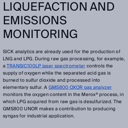
LIQUEFACTION AND
EMISSIONS
MONITORING
SICK analytics are already used for the production of
LNG and LPG. During raw gas processing, for example,
a
TRANSIC100LP laser spectrometer
controls the
supply of oxygen while the separated acid gas is
burned to sulfur dioxide and processed into
elementary sulfur. A
GMS800 OXOR gas analyzer
monitors the oxygen content in the Merox® process, in
which LPG acquired from raw gas is desulfurized. The
GMS800 UNOR makes a contribution to producing
syngas for industrial application.