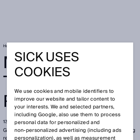
Home
More gas for the energy revolution
SICK USES
MORE GAS FOR
COOKIES
THE ENERGY
We use cookies and mobile identifiers to
REVOLUTION
improve our website and tailor content to
your interests. We and selected partners,
including Google, also use them to process
13 giu 2018
personal data for personalized and
Green technologies for producing energy are creating
non‑personalized advertising (including ads
real hope: Bio-coal can already be produced
personalization), as well as measurement