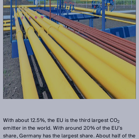
With about 12.5%, the EU is the third largest CO
2
emitter in the world. With around 20% of the EU’s
share, Germany has the largest share. About half of the