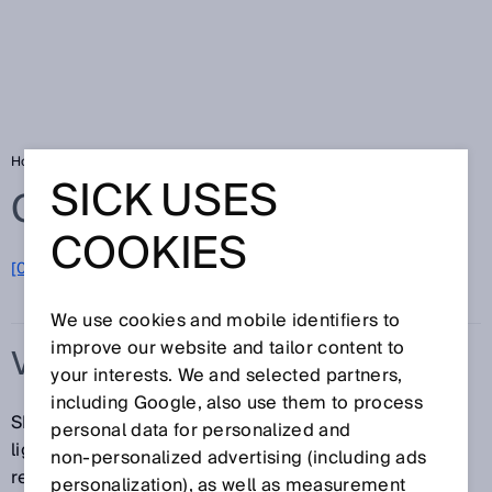
Home
Glossary
V-optics
SICK USES
Glossary
COOKIES
[0-9]
A
B
C
D
E
F
G
H
I
J
K
L
M
N
O
P
Q
R
S
T
U
V
W
X
Y
Z
We use cookies and mobile identifiers to
improve our website and tailor content to
V-OPTICS
your interests. We and selected partners,
including Google, also use them to process
SICK sensors with v-optics use an inclined, v-shaped
personal data for personalized and
light beam to direct more reflected light into the
non‑personalized advertising (including ads
receiver. This means more energy is received when
personalization), as well as measurement