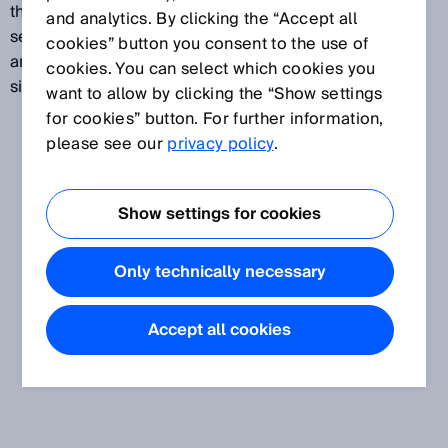
the detection substrate is in close proximity to the
and analytics. By clicking the “Accept all
sensor. Especially where shiny or deep-black objects
cookies” button you consent to the use of
are involved, a sensor with v-optics receives a
cookies. You can select which cookies you
significantly greater amount of the reflected light.
want to allow by clicking the “Show settings
for cookies” button. For further information,
please see our
privacy policy
.
Show settings for cookies
Only technically necessary
Accept all cookies