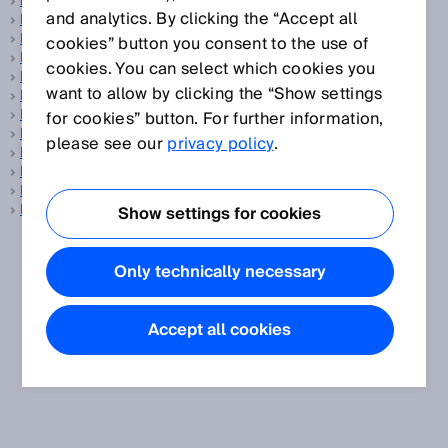
Inclination sensors
and analytics. By clicking the “Accept all
Incremental encoder
Indoor
cookies” button you consent to the use of
Inductive proximity sensors
cookies. You can select which cookies you
Inertial sensors
want to allow by clicking the “Show settings
Initialization time
Interlocking device
for cookies” button. For further information,
Intralogistics
please see our
privacy policy
.
IO-Link
ISO
Item digitalization
ITU
Show settings for cookies
Only technically necessary
Accept all cookies