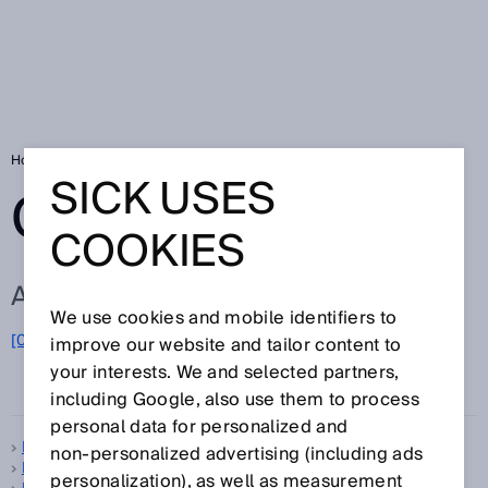
Home
Glossary
Glossary letter I
SICK USES
GLOSSARY
COOKIES
ALL TERMS FOR I
We use cookies and mobile identifiers to
I
[0-9]
A
B
C
D
E
F
G
H
J
K
L
M
N
O
improve our website and tailor content to
P
Q
R
S
T
U
your interests. We and selected partners,
V
W
X
Y
Z
including Google, also use them to process
personal data for personalized and
IEC
non‑personalized advertising (including ads
Imager
personalization), as well as measurement