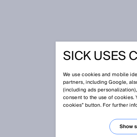
Home
Glossary
Ultrasonic time 
SICK USES 
Glossary
We use cookies and mobile iden
[0-9]
A
B
C
D
E
F
G
H
partners, including Google, al
(including ads personalization)
ULTRASONIC TIM
consent to the use of cookies. 
cookies” button. For further in
When measuring distances using
the threshold of human hearing 
Show se
object can be determined based