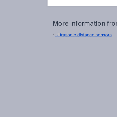
between the object and the sen
More information fr
Ultrasonic distance sensors