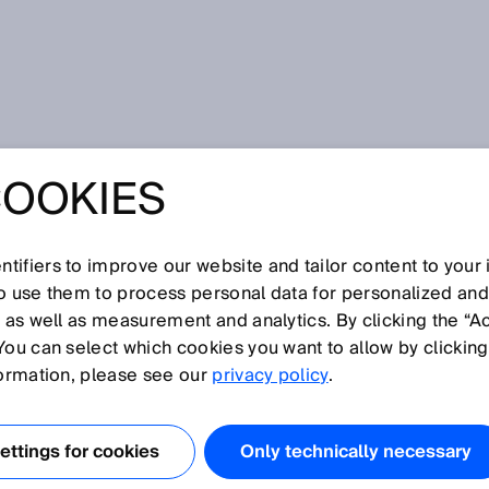
of flight
COOKIES
tifiers to improve our website and tailor content to your
I
J
K
L
M
N
O
P
Q
R
S
T
U
V
W
X
Y
Z
so use them to process personal data for personalized an
, as well as measurement and analytics. By clicking the “A
E OF FLIGHT
You can select which cookies you want to allow by clicking
formation, please see our
privacy policy
.
 ultrasonics, a short, high-frequency sound pulse above
is generated on a cyclical basis. The distance to the
ttings for cookies
Only technically necessary
 on the pulse time-of-flight measurement for the sound