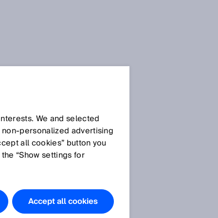
 interests. We and selected
d non‑personalized advertising
ccept all cookies” button you
 the “Show settings for
Accept all cookies