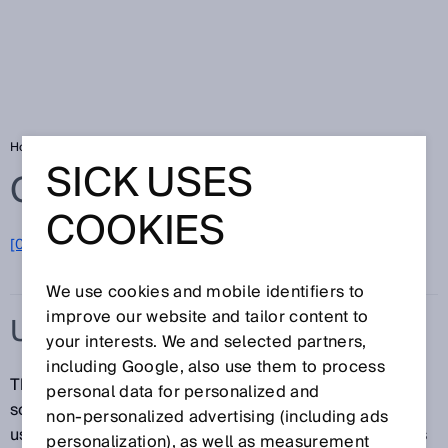
Home
Glossary
Ultrasonic sensor
SICK USES
Glossary
COOKIES
[0-9]
A
B
C
D
E
F
G
H
I
J
K
L
M
N
O
P
Q
R
S
T
U
V
W
X
Y
Z
We use cookies and mobile identifiers to
improve our website and tailor content to
ULTRASONIC SENSOR
your interests. We and selected partners,
including Google, also use them to process
Thanks to their design, ultrasonic sensors can emit
personal data for personalized and
sound waves in the ultrasonic frequency band when
non‑personalized advertising (including ads
used with piezoceramic elements. Ultrasonic sensors
personalization), as well as measurement