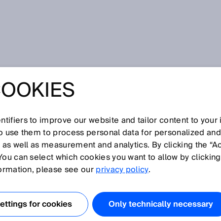
etic
COOKIES
tifiers to improve our website and tailor content to your
I
J
K
L
M
N
O
P
Q
R
S
T
U
V
W
X
Y
Z
so use them to process personal data for personalized an
, as well as measurement and analytics. By clicking the “A
NETIC
You can select which cookies you want to allow by clicking
formation, please see our
privacy policy
.
toring for rotary or linear encoders using permanent
uation units to measure the magnet field. Encoders with
ttings for cookies
Only technically necessary
e lower resolutions than encoders that use optical