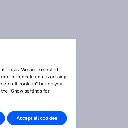
 interests. We and selected
d non‑personalized advertising
ccept all cookies” button you
 the “Show settings for
Accept all cookies