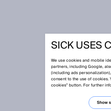
Home
Glossary
Scanning, magn
SICK USES 
Glossary
We use cookies and mobile iden
[0-9]
A
B
C
D
E
F
G
H
partners, including Google, al
(including ads personalization)
SCANNING, MAG
consent to the use of cookies. 
cookies” button. For further in
Position, angle and speed moni
magnets and corresponding eval
Show se
magnetic scanning typically hav