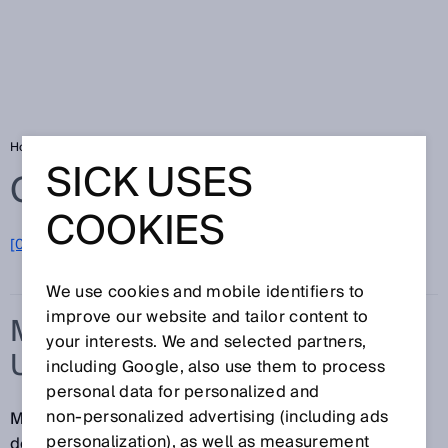
Home
Glossary
Measurement uncertainty
SICK USES
Glossary
COOKIES
[0-9]
A
B
C
D
E
F
G
H
I
J
K
L
M
N
O
P
Q
R
S
T
U
V
W
X
Y
Z
We use cookies and mobile identifiers to
improve our website and tailor content to
MEASUREMENT
your interests. We and selected partners,
UNCERTAINTY
including Google, also use them to process
personal data for personalized and
non‑personalized advertising (including ads
Measurement uncertainty is a parameter that
personalization), as well as measurement
describes the dispersion of the measured values