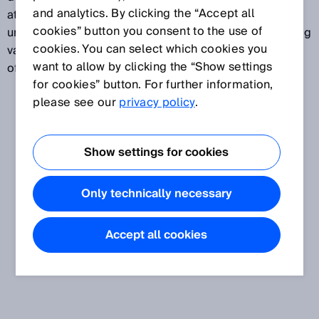
and analytics. By clicking the “Accept all
attributed to a specific measurand. Measurement
cookies” button you consent to the use of
uncertainty normally takes several different influencing
cookies. You can select which cookies you
variables into account. Measurement uncertainty is
want to allow by clicking the “Show settings
often expressed in standard deviations.
for cookies” button. For further information,
please see our
privacy policy
.
Show settings for cookies
Only technically necessary
Accept all cookies