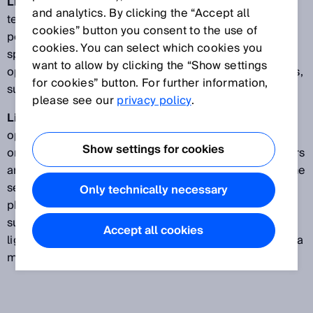
LineSpot technology | Single Line:
The LineSpot
and analytics. By clicking the “Accept all
technology offers a high detection reliability for
cookies” button you consent to the use of
perforated, structured and uneven objects. The light
cookies. You can select which cookies you
spot, which has been extended to form a line, allows
want to allow by clicking the “Show settings
optical information to be provided about irregularities,
for cookies” button. For further information,
such as gaps or rough surfaces.
please see our
privacy policy
.
LineSpot technology | Double Line:
Objects with
openings and recesses such as printed circuit boards
Show settings for cookies
or uneven, reflective objects such as yogurt containers
are effortlessly and safely detected by the Double Line
sensor. Two logically and intelligently linked
Only technically necessary
photoelectric proximity sensors with background
suppression in a single device form two line-shaped
Accept all cookies
light spots that ensure consistent detection results in a
miniature housing.