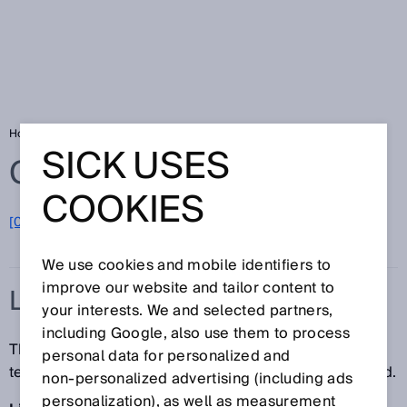
Home
Glossary
LineSpot technology
SICK USES
Glossary
COOKIES
[0-9]
A
B
C
D
E
F
G
H
I
J
K
L
M
N
O
P
Q
R
S
T
U
V
W
X
Y
Z
We use cookies and mobile identifiers to
improve our website and tailor content to
LINESPOT TECHNOLOGY
your interests. We and selected partners,
including Google, also use them to process
The LineSpot technology ensures perforated,
personal data for personalized and
textured, and uneven objects can be reliably detected.
non‑personalized advertising (including ads
personalization), as well as measurement