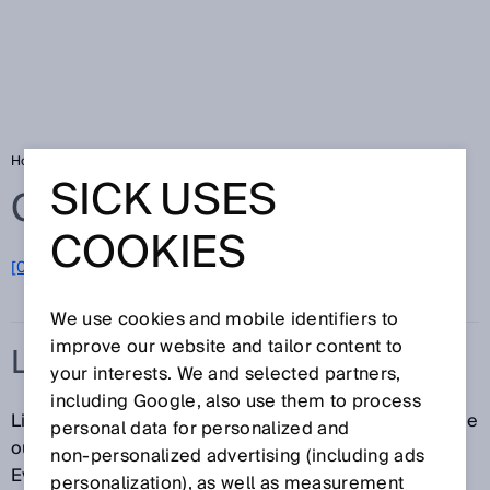
Home
Glossary
Linearity
SICK USES
Glossary
COOKIES
[0-9]
A
B
C
D
E
F
G
H
I
J
K
L
M
N
O
P
Q
R
S
T
U
V
W
X
Y
Z
We use cookies and mobile identifiers to
improve our website and tailor content to
LINEARITY
your interests. We and selected partners,
including Google, also use them to process
Linearity refers to the maximum deviation between the
personal data for personalized and
output signal and an ideal, straight characteristic line.
non‑personalized advertising (including ads
Even when the output signal behaves in an absolutely
personalization), as well as measurement