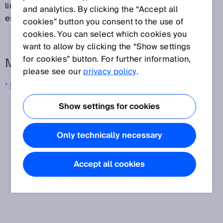
linear manner, there may still be offset and pitch
and analytics. By clicking the “Accept all
errors relative to the real measured value.
cookies” button you consent to the use of
cookies. You can select which cookies you
want to allow by clicking the “Show settings
for cookies” button. For further information,
More information from SICK
please see our
privacy policy
.
Laser distance sensors
Show settings for cookies
Only technically necessary
Accept all cookies