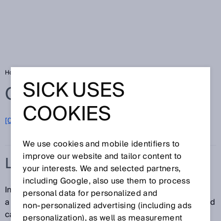
Home
Glossary
Light band
SICK USES
Glossary
COOKIES
[0-9]
A
B
C
D
E
F
G
H
I
J
K
L
M
N
O
P
Q
R
S
T
U
V
W
X
Y
Z
We use cookies and mobile identifiers to
improve our website and tailor content to
LIGHT BAND
your interests. We and selected partners,
including Google, also use them to process
In contrast to conventional photoelectric sensors with
personal data for personalized and
a dot-shaped light spot, a sensor that uses a light band
non‑personalized advertising (including ads
can monitor a much larger area. The light band is
personalization), as well as measurement