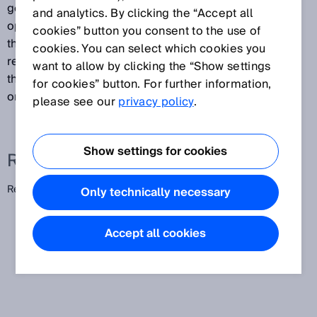
generated by combining a PinPoint LED with special
and analytics. By clicking the “Accept all
optics. The result is a consistent light band between
cookies” button you consent to the use of
the photoelectric sensor and reflector. This enables
cookies. You can select which cookies you
reliable, position-independent detection of objects
want to allow by clicking the “Show settings
that pass through the light band with varying positions
for cookies” button. For further information,
or heights.
please see our
privacy policy
.
Show settings for cookies
Related terms
Reflex array
Only technically necessary
Accept all cookies