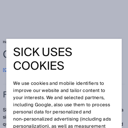
Home
Glossary
Fork sensors
SICK USES
Glossary
COOKIES
[0-9]
A
B
C
D
E
F
G
H
I
J
K
L
M
N
O
P
Q
R
S
T
U
V
W
X
Y
Z
We use cookies and mobile identifiers to
improve our website and tailor content to
FORK SENSORS
your interests. We and selected partners,
including Google, also use them to process
SICK fork sensors combine senders and receivers in a
personal data for personalized and
single housing, meaning that they can be adjusted
non‑personalized advertising (including ads
quickly. Thanks to the precise, focused light beam and
personalization), as well as measurement