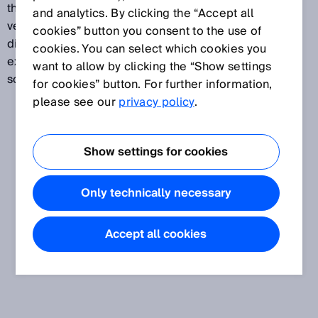
the high detection accuracy, the sensors also detect
and analytics. By clicking the “Accept all
very minor light attentuation differences. Many
cookies” button you consent to the use of
different fork sizes, straightforward mounting, and
cookies. You can select which cookies you
exceptionally high ambient light immunity are just
want to allow by clicking the “Show settings
some of the advantages of these fork sensors.
for cookies” button. For further information,
please see our
privacy policy
.
Show settings for cookies
Only technically necessary
Accept all cookies